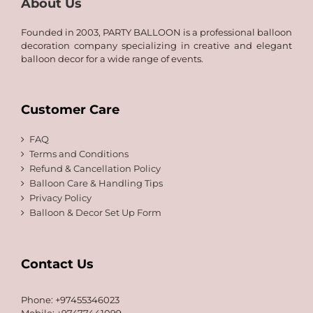
About Us
Founded in 2003, PARTY BALLOON is a professional balloon
decoration company specializing in creative and elegant
balloon decor for a wide range of events.
Customer Care
FAQ
Terms and Conditions
Refund & Cancellation Policy
Balloon Care & Handling Tips
Privacy Policy
Balloon & Decor Set Up Form
Contact Us
Phone: +97455346023