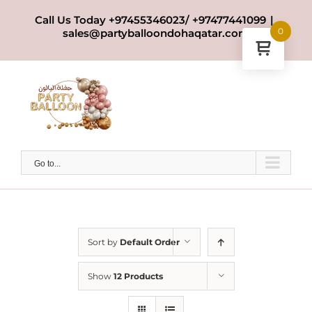
Skip
Call Us Today +97455346023/ +97477441099
|
to
0
sales@partyballoondohaqatar.com
content
Go to...
Sort by
Default Order
Show
12 Products