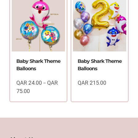
QAR
QAR
24.00
24.00
through
through
QAR
QAR
75.00
75.00
Baby Shark Theme
Baby Shark Theme
Balloons
Balloons
QAR
24.00
QAR
QAR
215.00
–
75.00
Price
range:
QAR
24.00
through
QAR
75.00