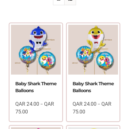
Baby Shark Theme
Baby Shark Theme
Balloons
Balloons
QAR
24.00
QAR
QAR
24.00
QAR
–
–
75.00
75.00
Price
Price
range:
range: