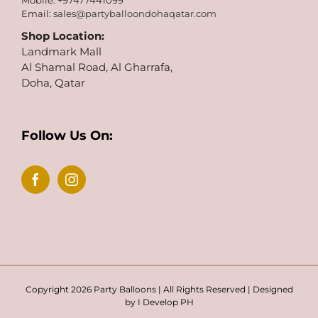
Mobile: +97477441099
Email:
sales@partyballoondohaqatar.com
Shop Location:
Landmark Mall
Al Shamal Road, Al Gharrafa,
Doha, Qatar
Follow Us On:
Copyright 2026 Party Balloons | All Rights Reserved | Designed
by
I Develop PH