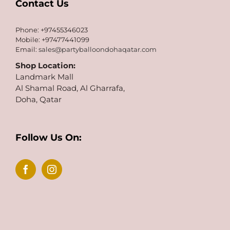
Contact Us
Phone: +97455346023
Mobile: +97477441099
Email:
sales@partyballoondohaqatar.com
Shop Location:
Landmark Mall
Al Shamal Road, Al Gharrafa,
Doha, Qatar
Follow Us On: