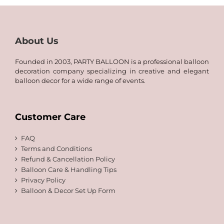
About Us
Founded in 2003, PARTY BALLOON is a professional balloon
decoration company specializing in creative and elegant
balloon decor for a wide range of events.
Customer Care
FAQ
Terms and Conditions
Refund & Cancellation Policy
Balloon Care & Handling Tips
Privacy Policy
Balloon & Decor Set Up Form