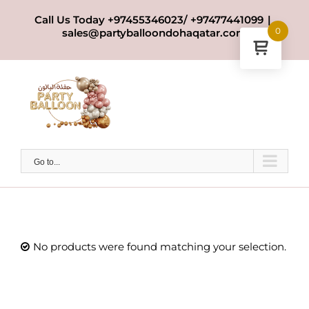
Skip
Call Us Today +97455346023/ +97477441099
|
to
0
sales@partyballoondohaqatar.com
content
Go to...
No products were found matching your selection.