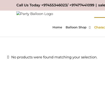
Skip
Call Us Today +97455346023/ +97477441099
|
sal
to
content
Home
Balloon Shop
Charac
No products were found matching your selection.