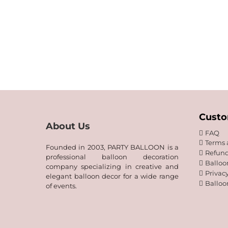
Custo
About Us
FAQ
Terms 
Founded in 2003, PARTY BALLOON is a
Refund
professional balloon decoration
Balloo
company specializing in creative and
Privacy
elegant balloon decor for a wide range
Balloo
of events.