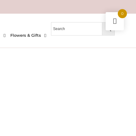
0
l
Flowers & Gifts