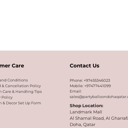
mer Care
Contact Us
and Conditions
Phone: +97455346023
 & Cancellation Policy
Mobile: +97477441099
Email:
n Care & Handling Tips
sales@partyballoondohaqatar
 Policy
n & Decor Set Up Form
Shop Location:
Landmark Mall
Al Shamal Road, Al Gharraf
Doha, Qatar