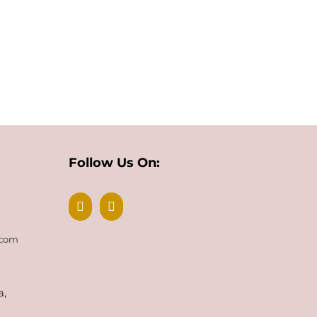
Follow Us On:
.com
a,