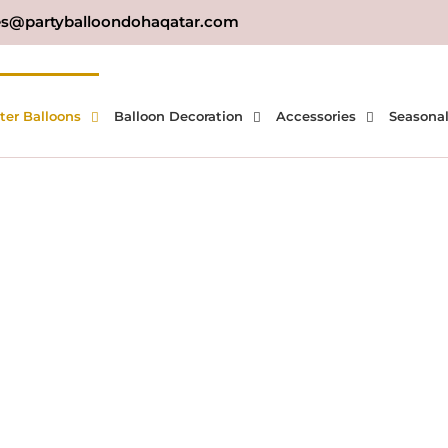
es@partyballoondohaqatar.com
ter Balloons
Balloon Decoration
Accessories
Seasona