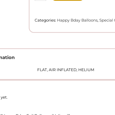
Bday
Foil
Balloons
Categories:
Happy Bday Balloons
,
Special
(Helium)
quantity
mation
FLAT, AIR INFLATED, HELIUM
yet.