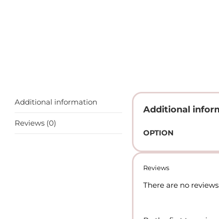
Additional information
Additional infor
Reviews (0)
OPTION
Reviews
There are no reviews 