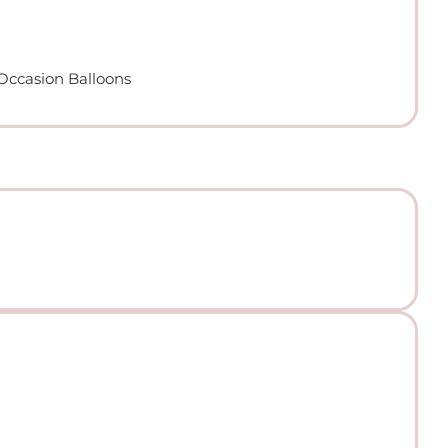
 Occasion Balloons