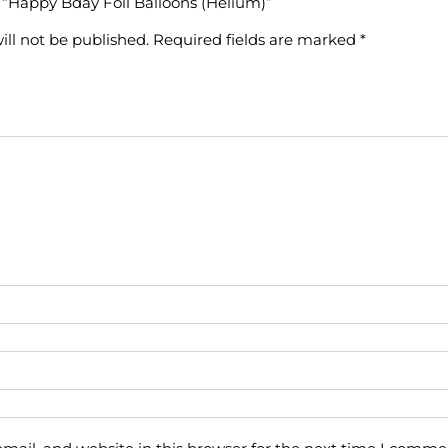
w “Happy Bday Foil Balloons (Helium)”
ill not be published.
Required fields are marked
*