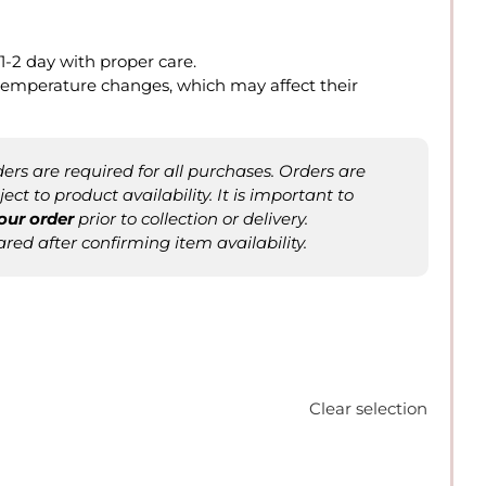
t 1-2 day with proper care.
o temperature changes, which may affect their
rs are required for all purchases. Orders are
ct to product availability. It is important to
our order
prior to collection or delivery.
ared after confirming item availability.
Clear selection