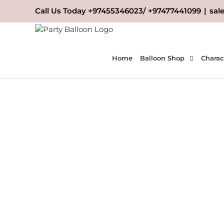
Skip
Call Us Today +97455346023/ +97477441099
|
sal
to
content
Home
Balloon Shop
Charac