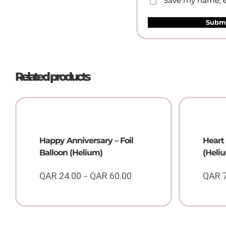
Save my name, em
Related products
Happy Anniversary – Foil
Heart 
Balloon (Helium)
(Heli
QAR
24.00
QAR
60.00
QAR
–
Price
range:
QAR
24.00