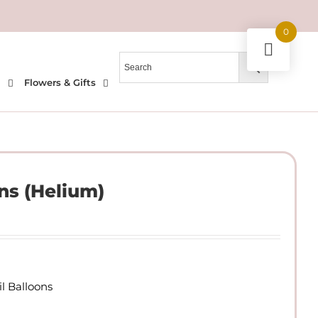
0
l
Flowers & Gifts
ns (Helium)
l Balloons