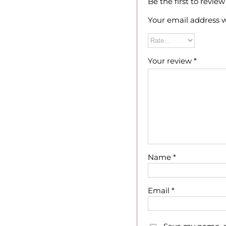
Be the first to revie
Your email address w
Your review
*
Name
*
Email
*