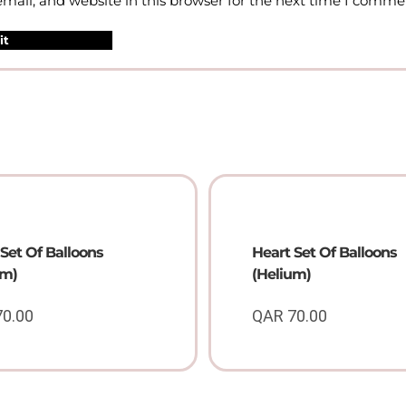
ail, and website in this browser for the next time I comme
Set Of Balloons
Heart Set Of Balloons
um)
(Helium)
70.00
QAR
70.00