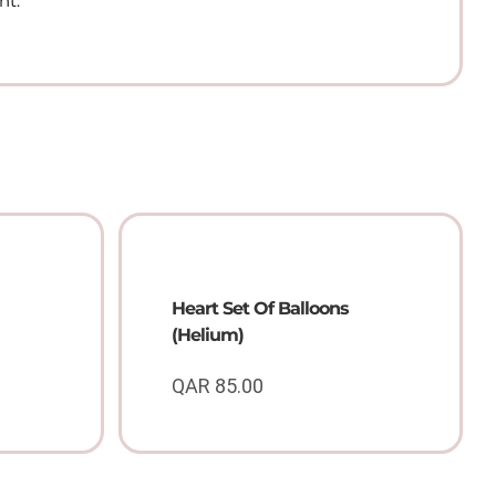
nt.
Heart Set Of Balloons
(Helium)
QAR
85.00