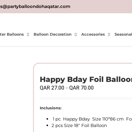
es@partyballoondohaqatar.com
ter Balloons
Balloon Decoration
Accessories
Seasona
Happy Bday Foil Balloo
Price
QAR
27.00
QAR
70.00
–
range:
QAR
27.00
Inclusions:
through
1 pc Happy Bday Size 110*86 cm Foi
QAR
2 pcs Size 18″ Foil Balloon
70.00