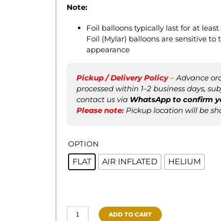
Note:
Foil balloons typically last for at leas
Foil (Mylar) balloons are sensitive t
appearance
Pickup / Delivery Policy
–
Advance orde
processed within 1–2 business days, subje
contact us via
WhatsApp to confirm
y
Please not
e
:
Pickup location will be sh
OPTION
FLAT
AIR INFLATED
HELIUM
ADD TO CART
Happy