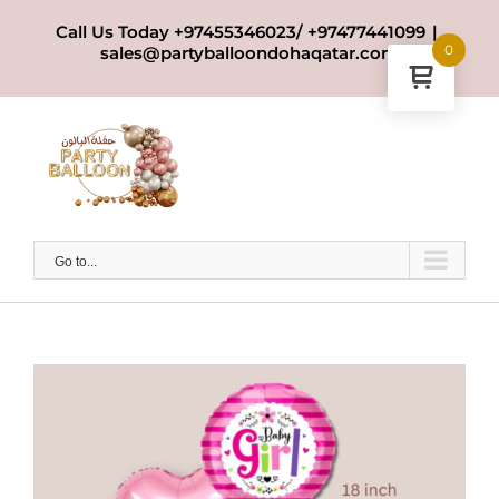
Skip
Call Us Today +97455346023/ +97477441099
|
to
0
sales@partyballoondohaqatar.com
content
Go to...