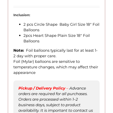
range:
QAR
26.00
Inclusion:
through
2 pcs Circle Shape Baby Girl Size 18″ Foil
QAR
Balloons
70.00
2pcs Heart Shape Plain Size 18″ Foil
Balloons
Note:
Foil balloons typically last for at least 1-
2 day with proper care.
Foil (Mylar) balloons are sensitive to
temperature changes, which may affect their
appearance
Pickup / Delivery Policy
–
Advance
orders are required for all purchases.
Orders are processed within 1–2
business days, subject to product
availability. It is important to contact us