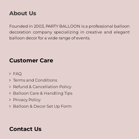
About Us
Founded in 2003, PARTY BALLOON is a professional balloon
decoration company specializing in creative and elegant
balloon decor for a wide range of events.
Customer Care
FAQ
Terms and Conditions
Refund & Cancellation Policy
Balloon Care & Handling Tips
Privacy Policy
Balloon & Decor Set Up Form
Contact Us