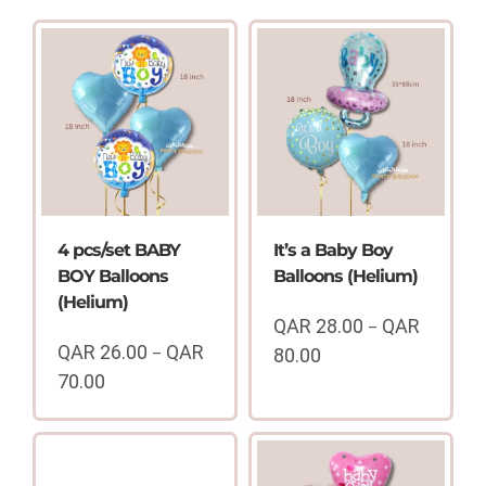
4 pcs/set BABY
It’s a Baby Boy
BOY Balloons
Balloons (Helium)
(Helium)
QAR
28.00
QAR
–
QAR
26.00
QAR
–
80.00
Price
70.00
range:
Price
QAR
range:
28.00
QAR
through
26.00