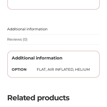
(Helium)
quantity
Additional information
Reviews (0)
Additional information
OPTION
FLAT, AIR INFLATED, HELIUM
Related products