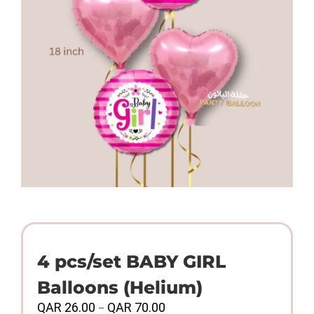
4 pcs/set BABY GIRL
Balloons (Helium)
Price
QAR
26.00
QAR
70.00
–