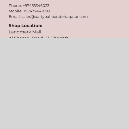
Phone: +97455346023
Mobile: +97477441099
Email:
sales@partyballoondohaqatar.com
Shop Location:
Landmark Mall
Al Shamal Road, Al Gharrafa,
Doha, Qatar
Follow Us On:
Copyright 2026 Party Balloons | All Rights Reserved | Designed