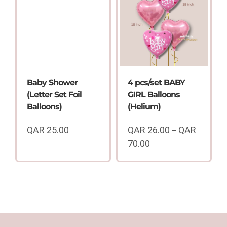
QAR
through
80.00
QAR
70.00
Baby Shower
4 pcs/set BABY
(Letter Set Foil
GIRL Balloons
Balloons)
(Helium)
QAR
25.00
QAR
26.00
QAR
–
70.00
Price
range:
QAR
26.00
through
QAR
70.00