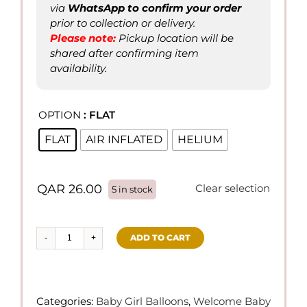
via
WhatsApp to confirm
your order
prior to collection or delivery.
Please not
e
:
Pickup location will be
shared after confirming item
availability.
OPTION
: FLAT

FLAT
AIR INFLATED
HELIUM
QAR
26.00
Clear selection
5 in stock
ADD TO CART
4
pcs/set
BABY
GIRL
Categories:
Baby Girl Balloons
,
Welcome Baby
Balloons