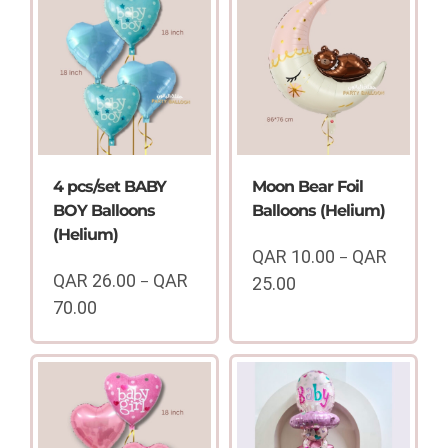
4 pcs/set BABY
Moon Bear Foil
BOY Balloons
Balloons (Helium)
(Helium)
QAR
10.00
QAR
–
QAR
26.00
QAR
–
25.00
Price
70.00
range:
Price
QAR
range:
10.00
QAR
through
26.00
QAR
through
25.00
QAR