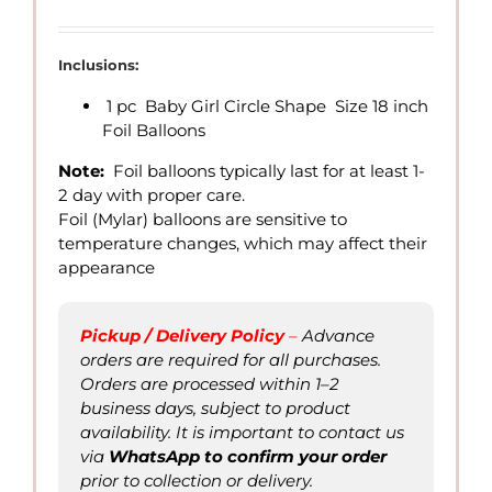
range:
QAR
7.00
Inclusions:
through
1 pc Baby Girl Circle Shape Size 18 inch
QAR
Foil Balloons
15.00
Note:
Foil balloons typically last for at least 1-
2 day with proper care.
Foil (Mylar) balloons are sensitive to
temperature changes, which may affect their
appearance
Pickup / Delivery Policy
–
Advance
orders are required for all purchases.
Orders are processed within 1–2
business days, subject to product
availability. It is important to contact us
via
WhatsApp to confirm
your order
prior to collection or delivery.