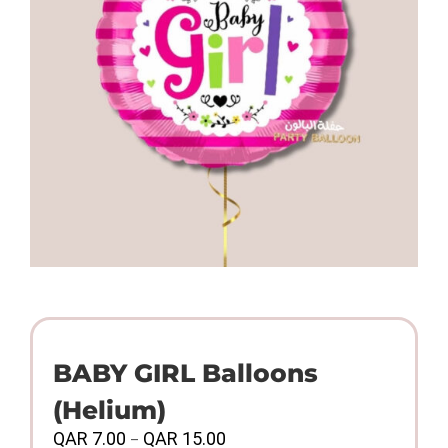
BABY GIRL Balloons
(Helium)
Price
QAR
7.00
QAR
15.00
–