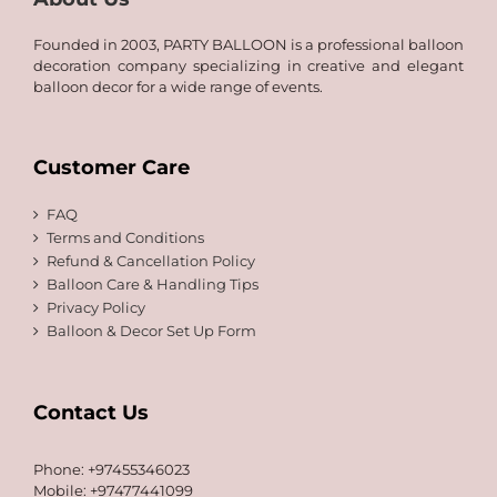
Founded in 2003, PARTY BALLOON is a professional balloon
decoration company specializing in creative and elegant
balloon decor for a wide range of events.
Customer Care
FAQ
Terms and Conditions
Refund & Cancellation Policy
Balloon Care & Handling Tips
Privacy Policy
Balloon & Decor Set Up Form
Contact Us
Phone: +97455346023
Mobile: +97477441099