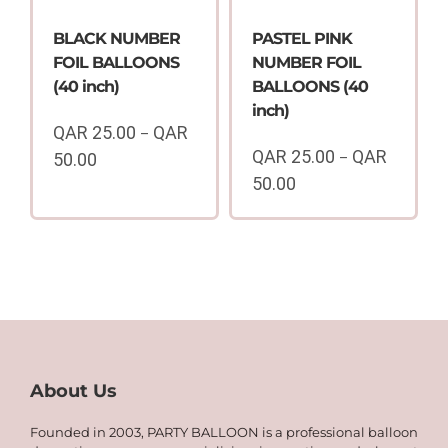
BLACK NUMBER
PASTEL PINK
FOIL BALLOONS
NUMBER FOIL
(40 inch)
BALLOONS (40
inch)
QAR
25.00
QAR
–
QAR
25.00
QAR
50.00
–
Price
50.00
range:
Price
QAR
range:
25.00
QAR
through
25.00
QAR
through
50.00
QAR
50.00
About Us
Founded in 2003, PARTY BALLOON is a professional balloon