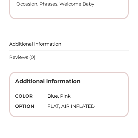
Occasion
,
Phrases
,
Welcome Baby
Additional information
Reviews (0)
Additional information
COLOR
Blue, Pink
OPTION
FLAT, AIR INFLATED