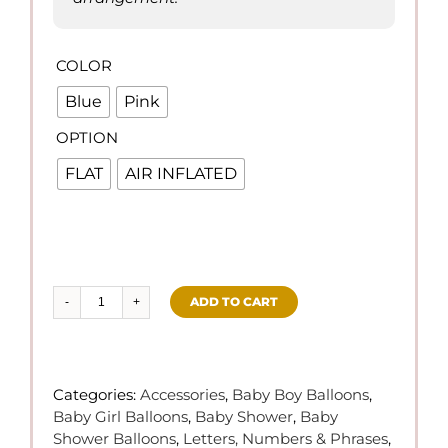
COLOR

Blue
Pink
OPTION

FLAT
AIR INFLATED
ADD TO CART
Baby
Shower
(Letter
Set
Categories:
Accessories
,
Baby Boy Balloons
,
Foil
Baby Girl Balloons
,
Baby Shower
,
Baby
Balloons)
Shower Balloons
,
Letters, Numbers & Phrases
,
quantity