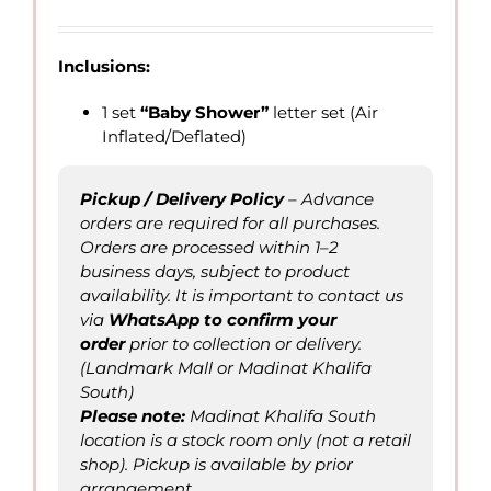
Inclusions:
1 set
“Baby Shower”
letter set (Air
Inflated/Deflated)
Pickup / Delivery Policy
– Advance
orders are required for all purchases.
Orders are processed within 1–2
business days, subject to product
availability. It is important to contact us
via
WhatsApp to confirm
your
order
prior to collection or delivery.
(Landmark Mall or Madinat Khalifa
South)
Please not
e
:
Madinat Khalifa South
location is a stock room only (not a retail
shop). Pickup is available by prior
arrangement.