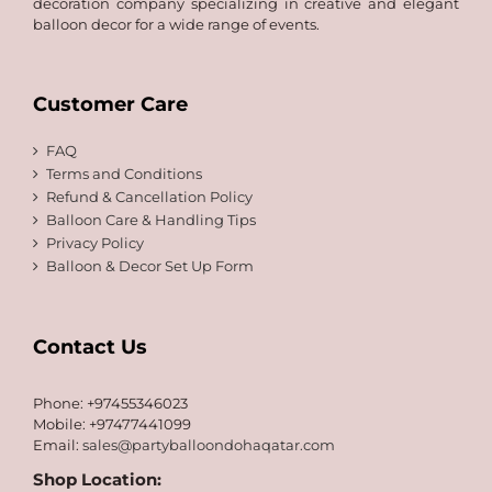
decoration company specializing in creative and elegant
balloon decor for a wide range of events.
Customer Care
FAQ
Terms and Conditions
Refund & Cancellation Policy
Balloon Care & Handling Tips
Privacy Policy
Balloon & Decor Set Up Form
Contact Us
Phone: +97455346023
Mobile: +97477441099
Email:
sales@partyballoondohaqatar.com
Shop Location: