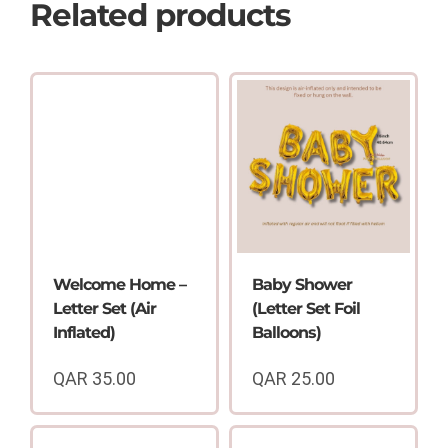
Related products
Welcome Home –
Baby Shower
Letter Set (Air
(Letter Set Foil
Inflated)
Balloons)
QAR
35.00
QAR
25.00