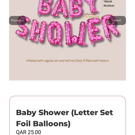
Previous
Next
Baby Shower (Letter Set
Foil Balloons)
QAR
25.00