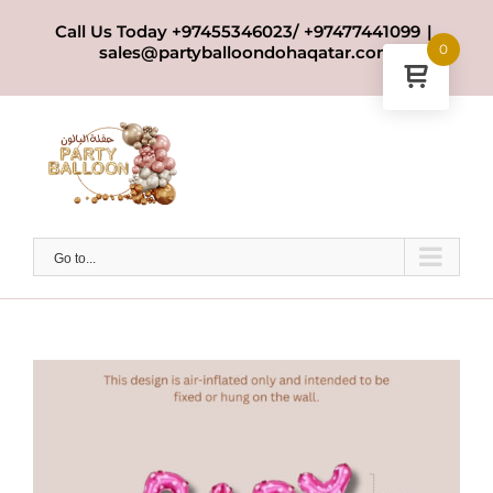
Skip
Call Us Today +97455346023/ +97477441099
|
to
0
sales@partyballoondohaqatar.com
content
Go to...