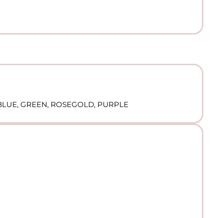
, BLUE, GREEN, ROSEGOLD, PURPLE