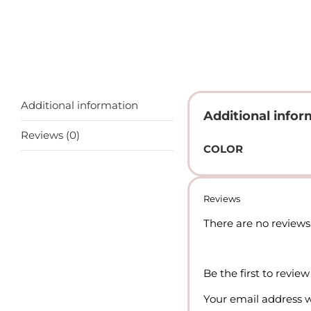
Additional information
Additional infor
Reviews (0)
COLOR
Reviews
There are no reviews 
Be the first to revie
Your email address w