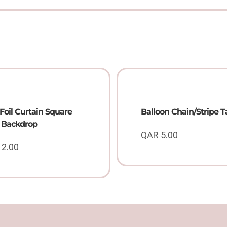
Foil Curtain Square
Balloon Chain/Stripe 
l Backdrop
QAR
5.00
12.00