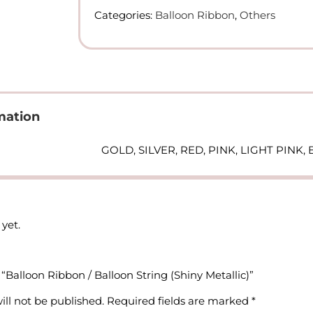
Balloon
Categories:
Balloon Ribbon
,
Others
String
(Shiny
Metallic)
quantity
mation
GOLD, SILVER, RED, PINK, LIGHT PINK
yet.
w “Balloon Ribbon / Balloon String (Shiny Metallic)”
ill not be published.
Required fields are marked
*