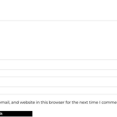
ail, and website in this browser for the next time I comme