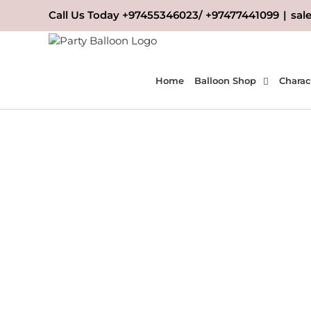
Skip
Call Us Today +97455346023/ +97477441099
|
sal
to
content
Home
Balloon Shop
Charac