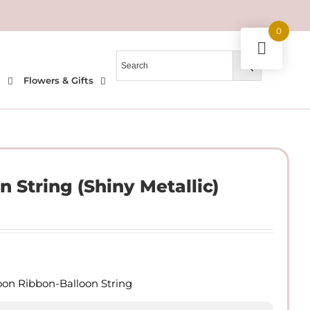
0
l
Flowers & Gifts
n String (Shiny Metallic)
loon Ribbon-Balloon String