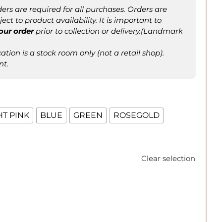
ers are required for all purchases. Orders are
ct to product availability. It is important to
our order
prior to collection or delivery.(Landmark
tion is a stock room only (not a retail shop).
nt.
HT PINK
BLUE
GREEN
ROSEGOLD
Clear selection