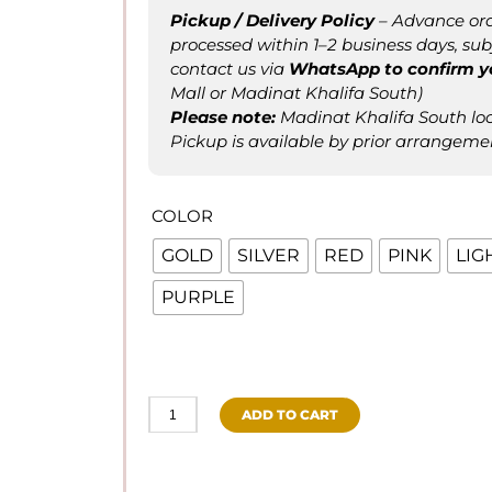
Pickup / Delivery Policy
– Advance ord
processed within 1–2 business days, subje
contact us via
WhatsApp to confirm
y
Mall or Madinat Khalifa South)
Please not
e
:
Madinat Khalifa South loca
Pickup is available by prior arrangeme
COLOR
GOLD
SILVER
RED
PINK
LIG
PURPLE
ADD TO CART
Balloon
Ribbon
/