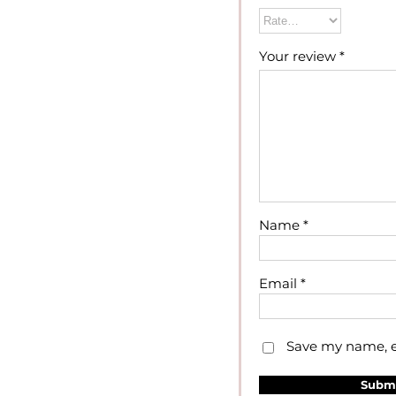
Your review
*
Name
*
Email
*
Save my name, em