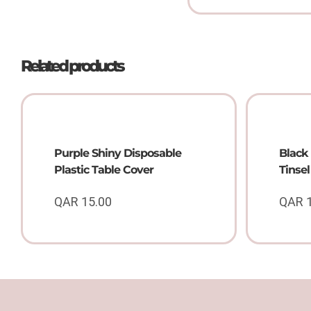
Related products
Purple Shiny Disposable
Black 
Plastic Table Cover
Tinse
QAR
15.00
QAR