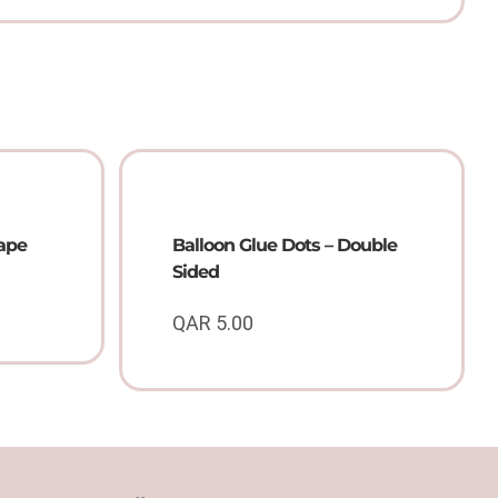
Tape
Balloon Glue Dots – Double
Sided
QAR
5.00