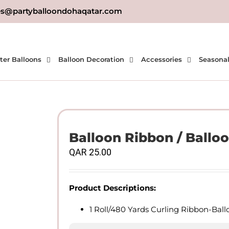
es@partyballoondohaqatar.com
ter Balloons
Balloon Decoration
Accessories
Seasona
Balloon Ribbon / Balloo
QAR
25.00
Product Descriptions:
1 Roll/480 Yards Curling Ribbon-Bal