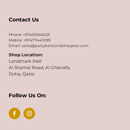
Contact Us
Phone: +97455346023
Mobile: +97477441099
Email:
sales@partyballoondohaqatar.com
Shop Location:
Landmark Mall
Al Shamal Road, Al Gharrafa,
Doha, Qatar
Follow Us On: