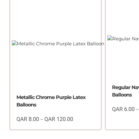
QAR
6.00
through
QAR
100.00
Regular Na
Balloons
Metallic Chrome Purple Latex
Balloons
QAR
6.00
–
QAR
8.00
QAR
120.00
–
Price
range:
QAR