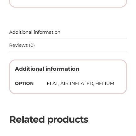
Additional information
Reviews (0)
Additional information
OPTION
FLAT, AIR INFLATED, HELIUM
Related products