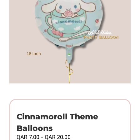
Cinnamoroll Theme
Balloons
Price
QAR
7.00
QAR
20.00
–