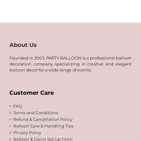
8.00
through
QAR
120.00
About Us
Founded in 2003, PARTY BALLOON is a professional balloon
decoration company specializing in creative and elegant
balloon decor for a wide range of events.
Customer Care
FAQ
Terms and Conditions
Refund & Cancellation Policy
Balloon Care & Handling Tips
Privacy Policy
Balloon & Decor Set Up Form