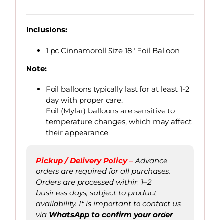
range:
QAR
7.00
Inclusions:
through
QAR
1 pc Cinnamoroll Size 18″ Foil Balloon
20.00
Note:
Foil balloons typically last for at least 1-2
day with proper care.
Foil (Mylar) balloons are sensitive to
temperature changes, which may affect
their appearance
Pickup / Delivery Policy
–
Advance
orders are required for all purchases.
Orders are processed within 1–2
business days, subject to product
availability. It is important to contact us
via
WhatsApp to confirm
your order