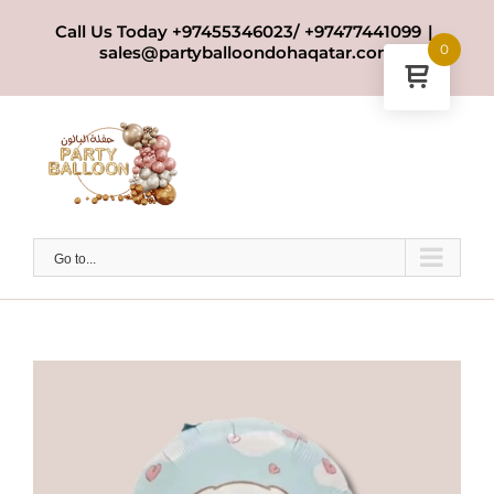
Skip
Call Us Today +97455346023/ +97477441099
|
to
0
sales@partyballoondohaqatar.com
content
Go to...