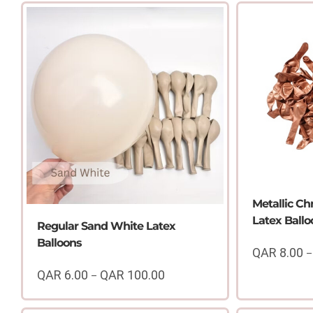
Metallic C
Latex Ballo
Regular Sand White Latex
Balloons
QAR
8.00
–
QAR
6.00
QAR
100.00
–
Price
range: