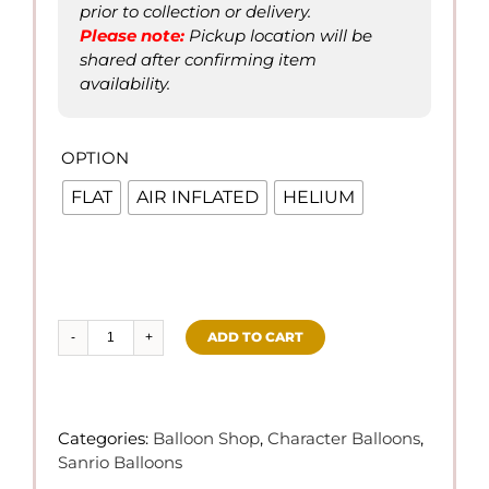
prior to collection or delivery.
Please not
e
:
Pickup location will be
shared after confirming item
availability.
OPTION

FLAT
AIR INFLATED
HELIUM
ADD TO CART
Cinnamoroll
Theme
Balloons
quantity
Categories:
Balloon Shop
,
Character Balloons
,
Sanrio Balloons