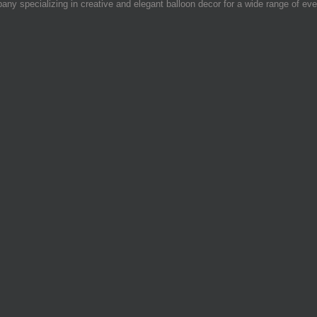
 specializing in creative and elegant balloon decor for a wide range of eve