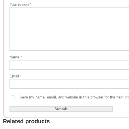
Your review
*
Name
*
Email
*
Save my name, email, and website in this browser for the next t
Related products