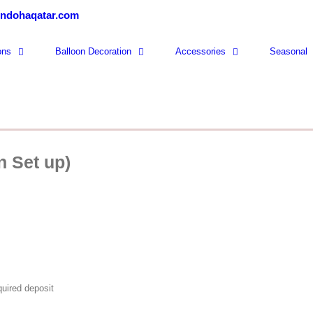
ondohaqatar.com
ons
Balloon Decoration
Accessories
Seasonal
n Set up)
quired deposit