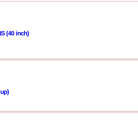
(40 inch)
 up)