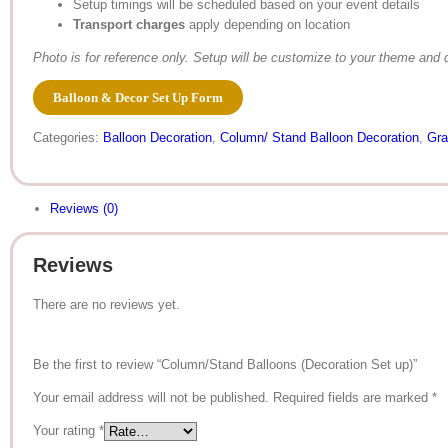
Setup timings will be scheduled based on your event details
Transport charges
apply depending on location
Photo is for reference only. Setup will be customize to your theme and c
Balloon & Decor Set Up Form
Categories:
Balloon Decoration
,
Column/ Stand Balloon Decoration
,
Gra
Reviews (0)
Reviews
There are no reviews yet.
Be the first to review “Column/Stand Balloons (Decoration Set up)”
Your email address will not be published.
Required fields are marked
*
Your rating
*