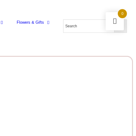
0
Flowers & Gifts