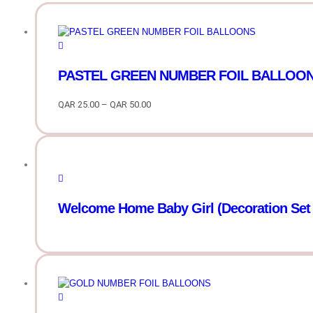
PASTEL GREEN NUMBER FOIL BALLOONS 
QAR
25.00
–
QAR
50.00
Price
range:
QAR
25.00
through
QAR
50.00
Welcome Home Baby Girl (Decoration Set