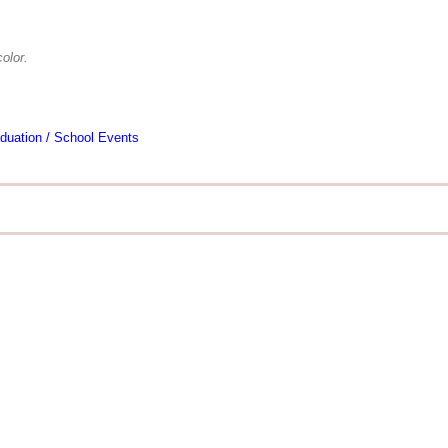
olor.
duation / School Events