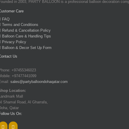
Founded in 2003, PARTY BALLOON is a professional balloon decoration company
Customer Care
FAQ
Terms and Conditions
Refund & Cancellation Policy
Balloon Care & Handling Tips
Privacy Policy
Balloon & Decor Set Up Form
Contact Us
Phone: +97455346023
Mobile: +97477441099
Email:
sales@partyballoondohaqatar.com
Shop Location:
Landmark Mall
Al Shamal Road, Al Gharrafa,
Doha, Qatar
Follow Us On: