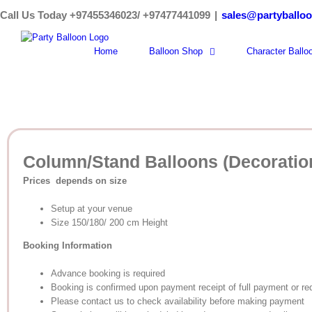
Skip
Call Us Today +97455346023/ +97477441099
|
sales@partyballo
to
content
Home
Balloon Shop
Character Ballo
Column/Stand Balloons (Decoratio
Prices depends on size
Setup at your venue
Size 150/180/ 200 cm Height
Booking Information
Advance booking is required
Booking is confirmed upon payment receipt of full payment or re
Please contact us to check availability before making payment