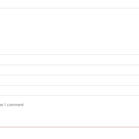
ime I comment.