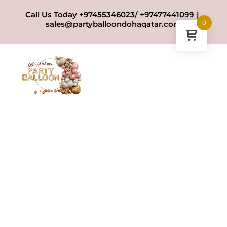
Skip
Call Us Today +97455346023/ +97477441099
|
to
0
sales@partyballoondohaqatar.com
content