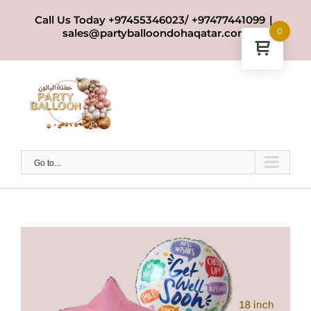
Skip
Call Us Today +97455346023/ +97477441099
|
to
0
sales@partyballoondohaqatar.com
content
Go to...