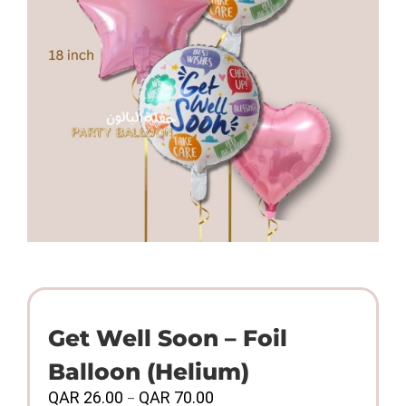
Get Well Soon – Foil
Balloon (Helium)
Price
QAR
26.00
QAR
70.00
–