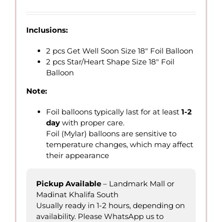
range:
QAR
26.00
Inclusions:
through
QAR
2 pcs Get Well Soon Size 18″ Foil Balloon
70.00
2 pcs Star/Heart Shape Size 18″ Foil
Balloon
Note:
Foil balloons typically last for at least
1-2
day
with proper care.
Foil (Mylar) balloons are sensitive to
temperature changes, which may affect
their appearance
Pickup Available
– Landmark Mall or
Madinat Khalifa South
Usually ready in 1-2 hours, depending on
availability. Please WhatsApp us to