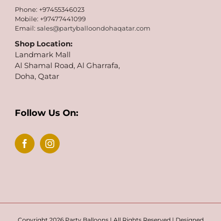
Phone: +97455346023
Mobile: +97477441099
Email:
sales@partyballoondohaqatar.com
Shop Location:
Landmark Mall
Al Shamal Road, Al Gharrafa,
Doha, Qatar
Follow Us On:
Copyright 2026 Party Balloons | All Rights Reserved | Designed