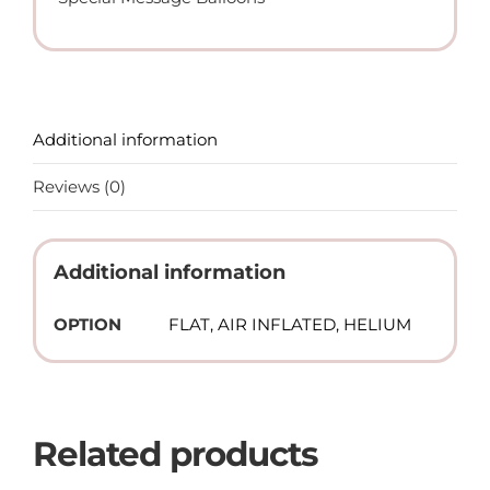
Balloon
(Helium)
quantity
Additional information
Reviews (0)
Additional information
OPTION
FLAT, AIR INFLATED, HELIUM
Related products