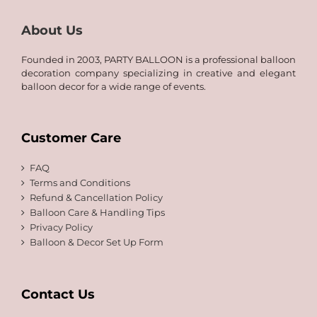
About Us
Founded in 2003, PARTY BALLOON is a professional balloon
decoration company specializing in creative and elegant
balloon decor for a wide range of events.
Customer Care
FAQ
Terms and Conditions
Refund & Cancellation Policy
Balloon Care & Handling Tips
Privacy Policy
Balloon & Decor Set Up Form
Contact Us