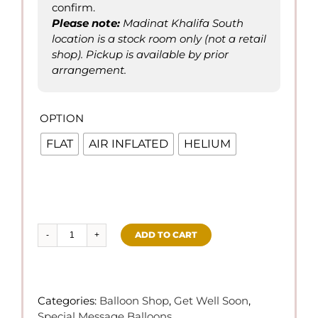
confirm.
Please not
e
:
Madinat Khalifa South
location is a stock room only (not a retail
shop). Pickup is available by prior
arrangement.
OPTION

FLAT
AIR INFLATED
HELIUM
ADD TO CART
Get
Well
Soon
-
Categories:
Balloon Shop
,
Get Well Soon
,
Foil
Special Message Balloons