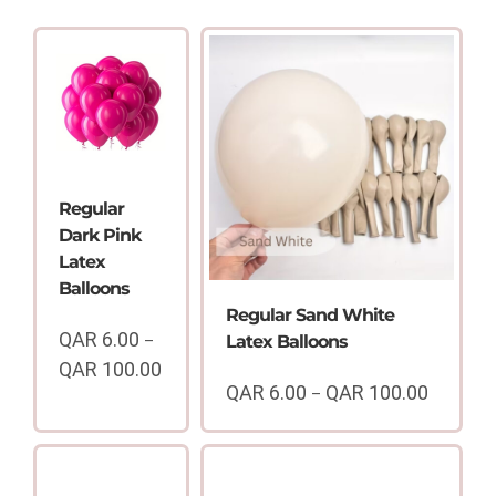
Regular
Dark Pink
Latex
Balloons
Regular Sand White
QAR
6.00
–
Latex Balloons
QAR
100.00
Price
QAR
6.00
QAR
100.00
–
Price
range:
range:
QAR
QAR
6.00
6.00
through