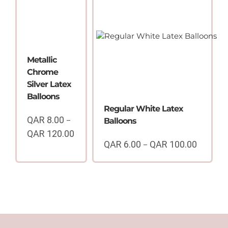
through
QAR
QAR
100.00
100.00
Metallic
Chrome
Silver Latex
Balloons
Regular White Latex
QAR
8.00
–
Balloons
QAR
120.00
Price
QAR
6.00
QAR
100.00
–
Price
range:
range:
QAR
QAR
8.00
6.00
through
through
QAR
QAR
120.00
100.00