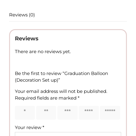
Reviews (0)
Reviews
There are no reviews yet.
Be the first to review “Graduation Balloon
(Decoration Set up)”
Your email address will not be published.
Required fields are marked
*
1 of 5
2 of 5
3 of 5
4 of 5
5 of 5
stars
stars
stars
stars
stars
Your review
*