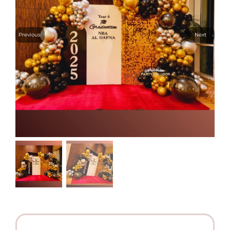
Previous
Next