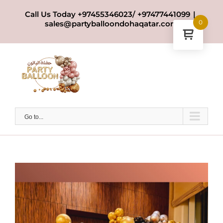
Skip
Call Us Today +97455346023/ +97477441099
|
to
0
sales@partyballoondohaqatar.com
content
Go to...