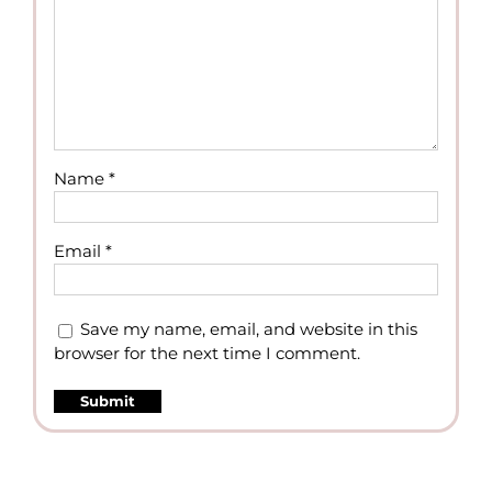
Name
*
Email
*
Save my name, email, and website in this
browser for the next time I comment.