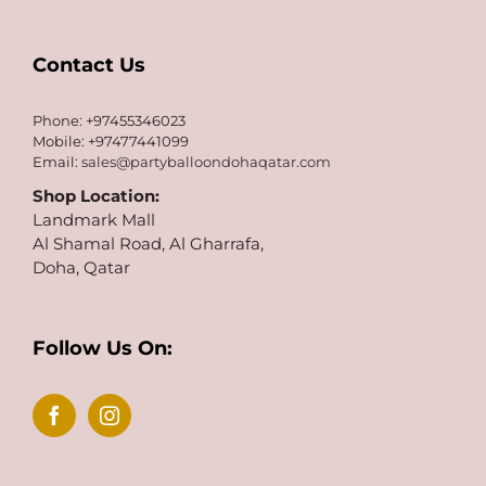
Contact Us
Phone: +97455346023
Mobile: +97477441099
Email:
sales@partyballoondohaqatar.com
Shop Location:
Landmark Mall
Al Shamal Road, Al Gharrafa,
Doha, Qatar
Follow Us On: