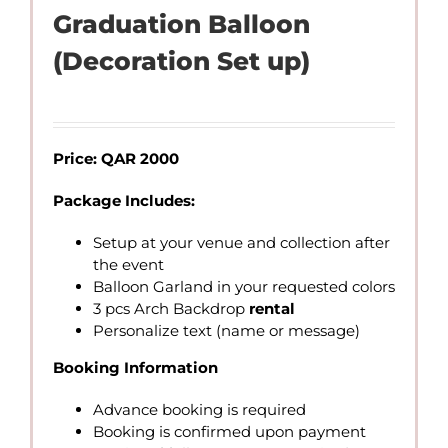
Graduation Balloon
(Decoration Set up)
Price: QAR 2000
Package Includes:
Setup at your venue and collection after
the event
Balloon Garland in your requested colors
3 pcs Arch Backdrop
rental
Personalize text (name or message)
Booking Information
Advance booking is required
Booking is confirmed upon payment