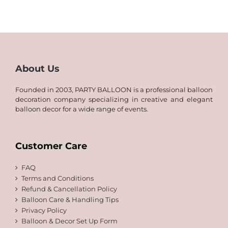
25.00
through
QAR
50.00
About Us
Founded in 2003, PARTY BALLOON is a professional balloon
decoration company specializing in creative and elegant
balloon decor for a wide range of events.
Customer Care
FAQ
Terms and Conditions
Refund & Cancellation Policy
Balloon Care & Handling Tips
Privacy Policy
Balloon & Decor Set Up Form