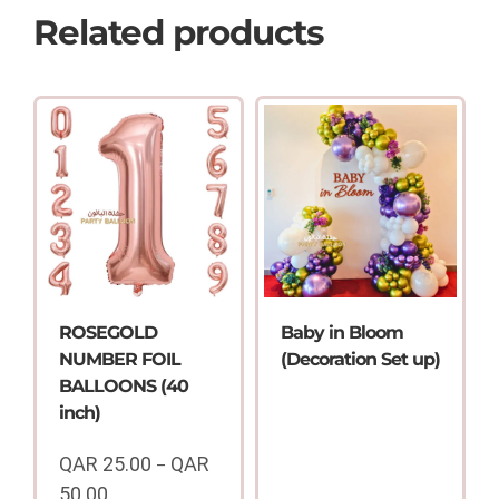
Related products
ROSEGOLD
Baby in Bloom
NUMBER FOIL
(Decoration Set up)
BALLOONS (40
inch)
QAR
25.00
QAR
–
50.00