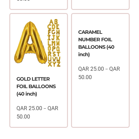
Price
range:
QAR
25.00
through
CARAMEL
QAR
NUMBER FOIL
50.00
BALLOONS (40
inch)
QAR
25.00
QAR
–
50.00
GOLD LETTER
Price
FOIL BALLOONS
range:
(40 inch)
QAR
25.00
QAR
25.00
QAR
–
through
50.00
QAR
Price
50.00
range:
QAR