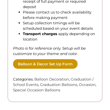
receipt of full payment or required
deposit
Please contact us to check availability
before making payment
Setup collection timings will be
scheduled based on your event details
Transport charges
apply depending on
location
Photo is for reference only. Setup will be
customize to your theme and color.
Balloon & Decor Set Up Form
Categories:
Balloon Decoration
,
Graduation /
School Events
,
Graduation Balloons
,
Occasion
,
Special Occasion Balloons