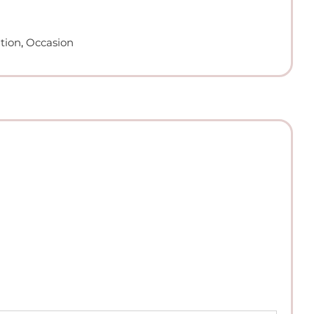
tion
,
Occasion