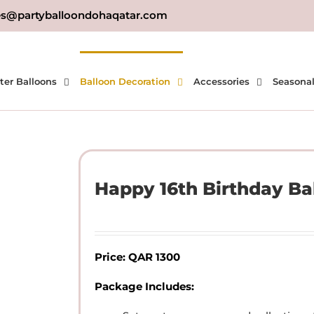
es@partyballoondohaqatar.com
ter Balloons
Balloon Decoration
Accessories
Seasona
Happy 16th Birthday Ba
Price: QAR 1300
Package Includes: