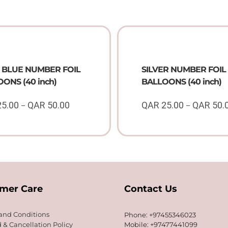
 BLUE NUMBER FOIL
SILVER NUMBER FOIL
ONS (40 inch)
BALLOONS (40 inch)
25.00
QAR
50.00
QAR
25.00
QAR
50.
–
–
Price
range:
QAR
25.00
through
QAR
50.00
mer Care
Contact Us
and Conditions
Phone: +97455346023
 & Cancellation Policy
Mobile: +97477441099