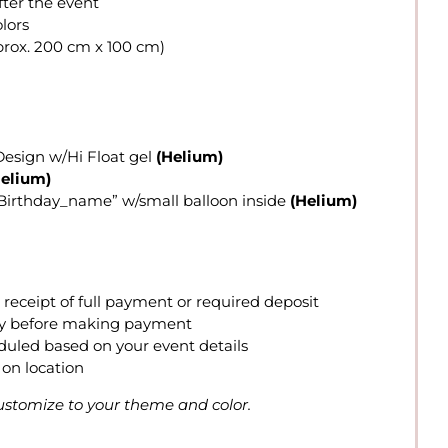
fter the event
lors
rox. 200 cm x 100 cm)
Design w/Hi Float gel
(Helium)
Helium)
y Birthday_name” w/small balloon inside
(Helium)
eceipt of full payment or required deposit
lity before making payment
eduled based on your event details
on location
 customize to your theme and color.