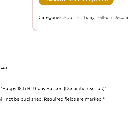
Categories:
Adult Birthday
,
Balloon Decora
yet.
w “Happy 16th Birthday Balloon (Decoration Set up)”
ill not be published.
Required fields are marked
*