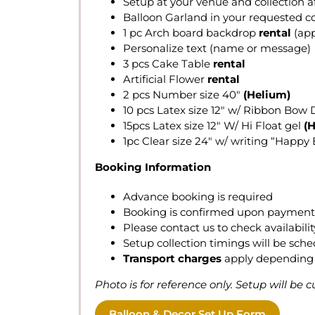
Setup at your venue and collection a
Balloon Garland in your requested co
1 pc Arch board backdrop
rental
(app
Personalize text (name or message)
3 pcs Cake Table
rental
Artificial Flower
rental
2 pcs Number size 40″
(Helium)
10 pcs Latex size 12″ w/ Ribbon Bow 
15pcs Latex size 12″ W/ Hi Float gel
(
1pc Clear size 24″ w/ writing “Happ
Booking Information
Advance booking is required
Booking is confirmed upon payment r
Please contact us to check availabi
Setup collection timings will be sch
Transport charges
apply depending 
Photo is for reference only. Setup will be
Balloon & Decor Set Up Form