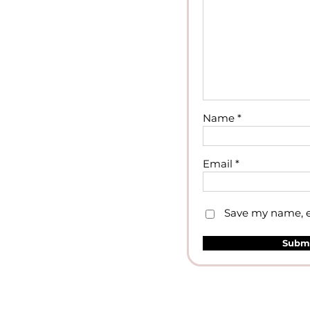
Name
*
Email
*
Save my name, em