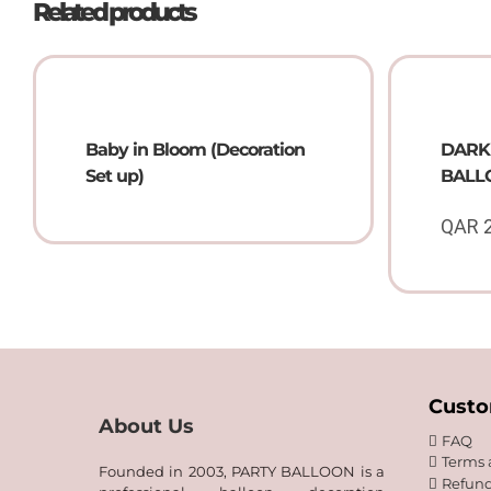
Related products
Baby in Bloom (Decoration
DARK
Set up)
BALLO
QAR
Custo
About Us
FAQ
Terms 
Founded in 2003, PARTY BALLOON is a
Refund