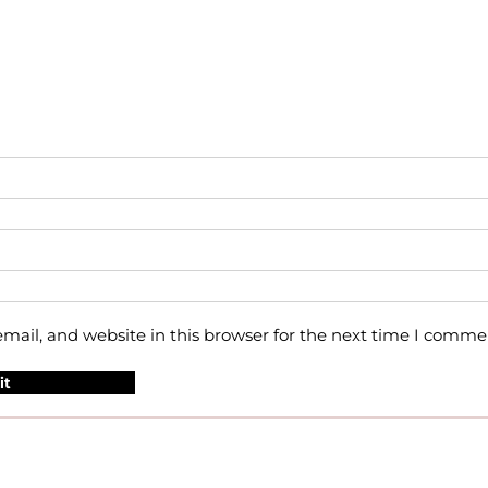
ail, and website in this browser for the next time I comme