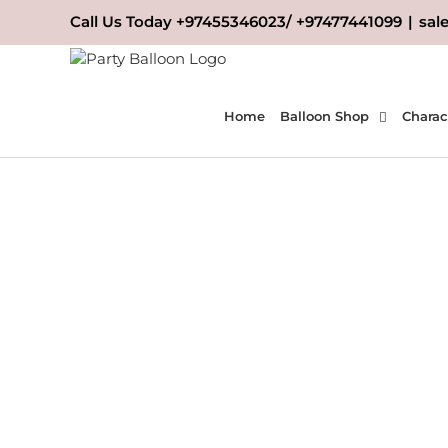
Skip
Call Us Today +97455346023/ +97477441099
|
sal
to
content
Home
Balloon Shop
Charac