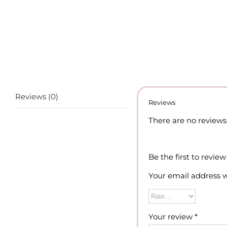
Reviews (0)
Reviews
There are no reviews 
Be the first to revie
Your email address w
Your review
*