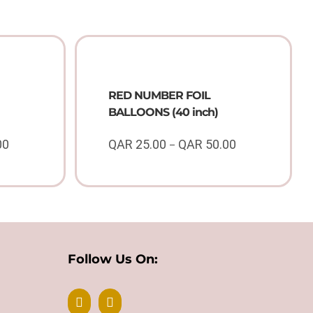
RED NUMBER FOIL
BALLOONS (40 inch)
00
QAR
25.00
QAR
50.00
–
Price
Price
range:
range:
QAR
QAR
25.00
25.00
through
through
QAR
QAR
50.00
50.00
Follow Us On: