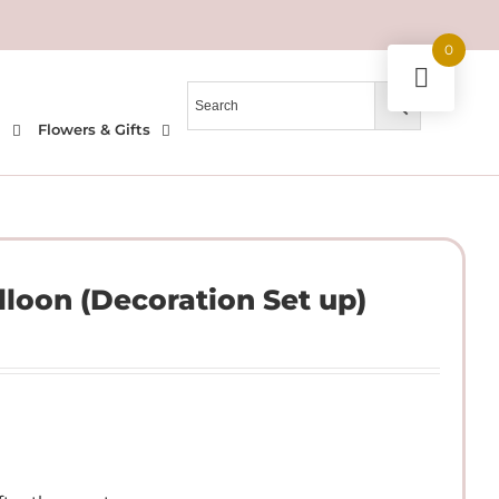
0
l
Flowers & Gifts
lloon (Decoration Set up)