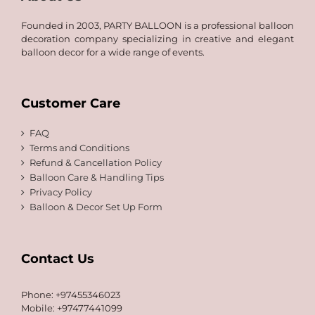
Founded in 2003, PARTY BALLOON is a professional balloon
decoration company specializing in creative and elegant
balloon decor for a wide range of events.
Customer Care
FAQ
Terms and Conditions
Refund & Cancellation Policy
Balloon Care & Handling Tips
Privacy Policy
Balloon & Decor Set Up Form
Contact Us
Phone: +97455346023
Mobile: +97477441099