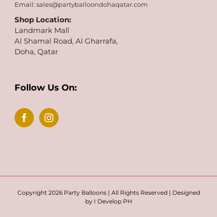
Email:
sales@partyballoondohaqatar.com
Shop Location:
Landmark Mall
Al Shamal Road, Al Gharrafa,
Doha, Qatar
Follow Us On:
Copyright 2026 Party Balloons | All Rights Reserved | Designed
by
I Develop PH