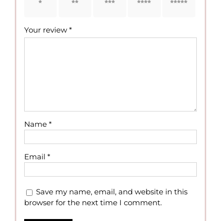
1 of 5
2 of 5
3 of 5
4 of 5
5 of 5
stars
stars
stars
stars
stars
Your review
*
Name
*
Email
*
Save my name, email, and website in this
browser for the next time I comment.