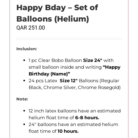
Happy Bday – Set of
Balloons (Helium)
QAR
251.00
Inclusion:
1 pc Clear Bobo Balloon
Size 24″
with
small balloon inside and writing
“Happy
Birthday
(Name)”
24 pcs Latex
Size 12″
Balloons (Regular
Black, Chrome Silver, Chrome Rosegold)
Note:
12 inch latex balloons have an estimated
helium float time of
6-8 hours.
24″ balloons have an estimated helium
float time of
10 hours.