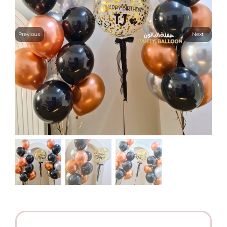
Previous
Next