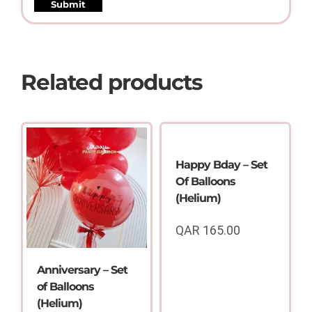
Related products
Happy Bday – Set
Of Balloons
(Helium)
QAR
165.00
Anniversary – Set
of Balloons
(Helium)