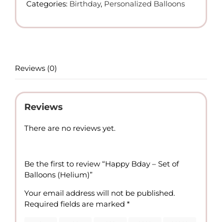
Categories:
Birthday
,
Personalized Balloons
of
Balloons
(Helium)
quantity
Reviews (0)
Reviews
There are no reviews yet.
Be the first to review “Happy Bday – Set of
Balloons (Helium)”
Your email address will not be published.
Required fields are marked
*