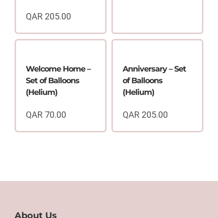
QAR
205.00
Welcome Home –
Anniversary – Set
Set of Balloons
of Balloons
(Helium)
(Helium)
QAR
70.00
QAR
205.00
About Us