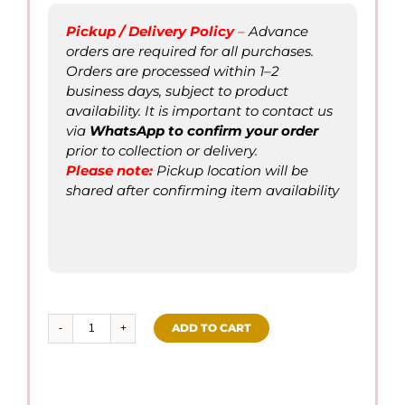
Pickup / Delivery Policy
–
Advance
orders are required for all purchases.
Orders are processed within 1–2
business days, subject to product
availability. It is important to contact us
via
WhatsApp to confirm
your order
prior to collection or delivery.
Please not
e
:
Pickup location will be
shared after confirming item availability
ADD TO CART
Happy
Bday
-
Set