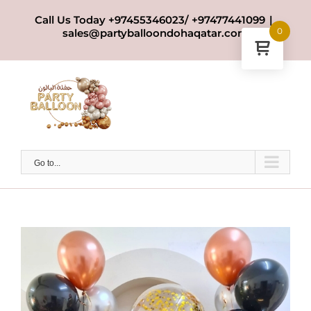
Skip
Call Us Today +97455346023/ +97477441099
|
to
0
sales@partyballoondohaqatar.com
content
Go to...