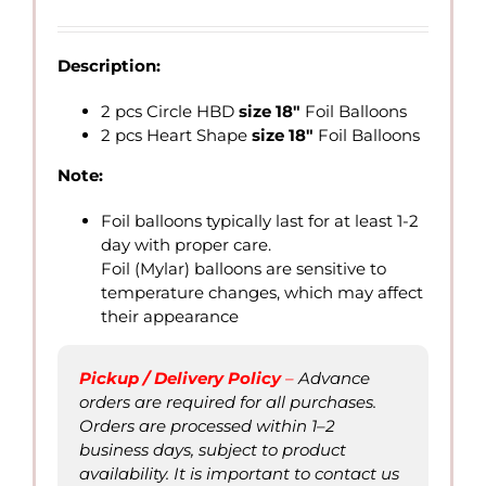
range:
QAR
26.00
Description:
through
QAR
2 pcs Circle HBD
size 18″
Foil Balloons
70.00
2 pcs Heart Shape
size 18″
Foil Balloons
Note:
Foil balloons typically last for at least 1-2
day with proper care.
Foil (Mylar) balloons are sensitive to
temperature changes, which may affect
their appearance
Pickup / Delivery Policy
–
Advance
orders are required for all purchases.
Orders are processed within 1–2
business days, subject to product
availability. It is important to contact us