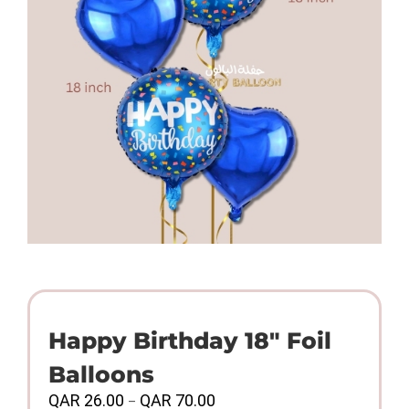
Happy Birthday 18″ Foil
Balloons
Price
QAR
26.00
QAR
70.00
–