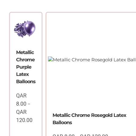
Metallic
Chrome
Purple
Latex
Balloons
QAR
8.00
–
QAR
Metallic Chrome Rosegold Latex
120.00
Balloons
Price
range: