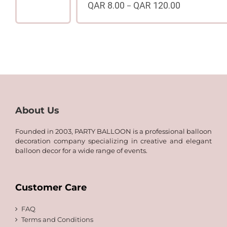
QAR
8.00
QAR
120.00
–
range:
Price
QAR
range:
8.00
QAR
through
8.00
QAR
through
120.00
QAR
120.00
About Us
Founded in 2003, PARTY BALLOON is a professional balloon
decoration company specializing in creative and elegant
balloon decor for a wide range of events.
Customer Care
FAQ
Terms and Conditions