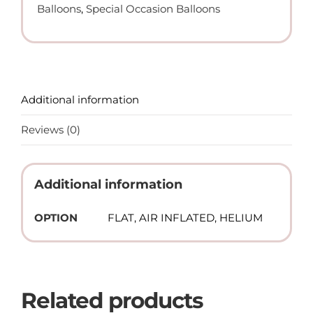
Balloons
,
Special Occasion Balloons
quantity
Additional information
Reviews (0)
Additional information
OPTION
FLAT, AIR INFLATED, HELIUM
Related products