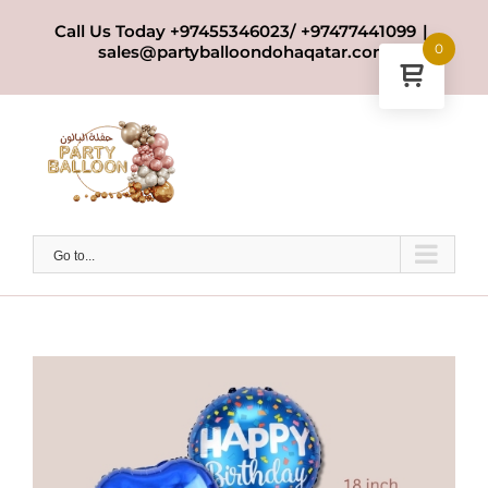
Skip
Call Us Today +97455346023/ +97477441099
|
to
0
sales@partyballoondohaqatar.com
content
Go to...