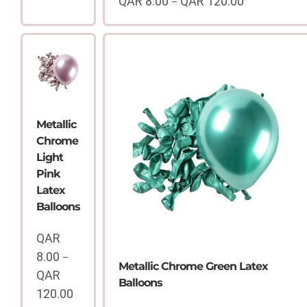
QAR
8.00
QAR
120.00
–
QAR
Price
8.00
range:
through
QAR
QAR
8.00
120.00
through
QAR
120.00
Metallic
Chrome
Light
Pink
Latex
Balloons
QAR
8.00
–
Metallic Chrome Green Latex
QAR
Balloons
120.00
Price