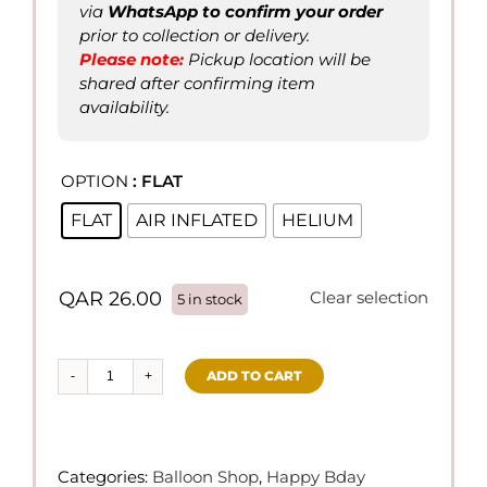
via
WhatsApp to confirm
your order
prior to collection or delivery.
Please not
e
:
Pickup location will be
shared after confirming item
availability.
OPTION
: FLAT

FLAT
AIR INFLATED
HELIUM
QAR
26.00
Clear selection
5 in stock
ADD TO CART
Happy
Birthday
18"
Foil
Categories:
Balloon Shop
,
Happy Bday
Balloons