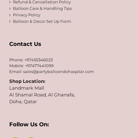
Refund & Cancellation Policy
Balloon Care & Handling Tips
Privacy Policy
Balloon & Decor Set Up Form
Contact Us
Phone: +97455346023
Mobile: +97477441099
Email:
sales@partyballoondohaqatar.com
Shop Location:
Landmark Mall
Al Shamal Road, Al Gharrafa,
Doha, Qatar
Follow Us On: