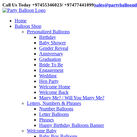
Skip
Call Us Today +97455346023/ +97477441099
|
sales@partyballoon
to
content
Home
Balloon Shop
Personalized Balloons
Birthday
Baby Shower
Gender Reveal
Anniversary
Graduation
Bride To Be
Engagement
Wedding
Hen Party
Welcome Home
Welcome Back
Marry Me? / Will You Marry Me?
Letters, Numbers & Phrases
Number Balloons
Letter Balloons
Phrases
Happy Birthday Balloons Banner
Welcome Baby
Baby Boy Balloons