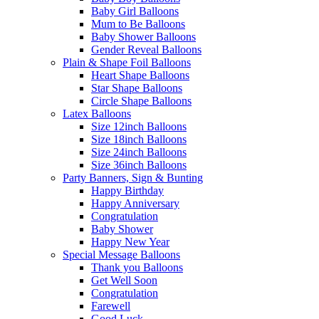
Baby Girl Balloons
Mum to Be Balloons
Baby Shower Balloons
Gender Reveal Balloons
Plain & Shape Foil Balloons
Heart Shape Balloons
Star Shape Balloons
Circle Shape Balloons
Latex Balloons
Size 12inch Balloons
Size 18inch Balloons
Size 24inch Balloons
Size 36inch Balloons
Party Banners, Sign & Bunting
Happy Birthday
Happy Anniversary
Congratulation
Baby Shower
Happy New Year
Special Message Balloons
Thank you Balloons
Get Well Soon
Congratulation
Farewell
Good Luck