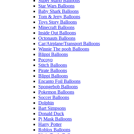
Super Mario Balloons
Star Wars Balloons
Baby Shark Balloons
Tom & Jerry Balloons
Toys Story Balloons
Minecraft Balloons
Inside Out Balloons
Octonauts Balloons
Car/Airplane/Transport Balloons
Winnie The pooh Balloons
Blippi Balloons
Pocoyo
Stitch Balloons
Pirate Balloons
Blippi Balloons
Encanto Foil Balloons
Spongebob Balloons
Pokemon Balloons
Soccer Balloons
Dolphin
Bart Simpsons
Donald Duck
Pj Mask Balloons
Harry Potter
Roblox Balloons