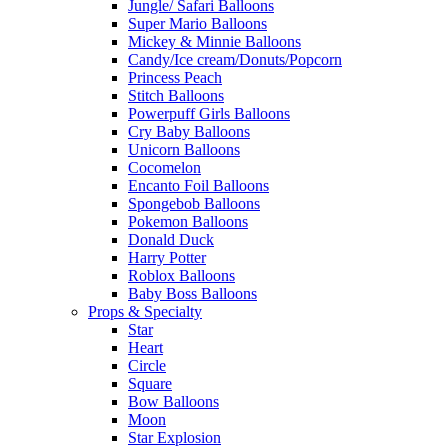
Jungle/ Safari Balloons
Super Mario Balloons
Mickey & Minnie Balloons
Candy/Ice cream/Donuts/Popcorn
Princess Peach
Stitch Balloons
Powerpuff Girls Balloons
Cry Baby Balloons
Unicorn Balloons
Cocomelon
Encanto Foil Balloons
Spongebob Balloons
Pokemon Balloons
Donald Duck
Harry Potter
Roblox Balloons
Baby Boss Balloons
Props & Specialty
Star
Heart
Circle
Square
Bow Balloons
Moon
Star Explosion