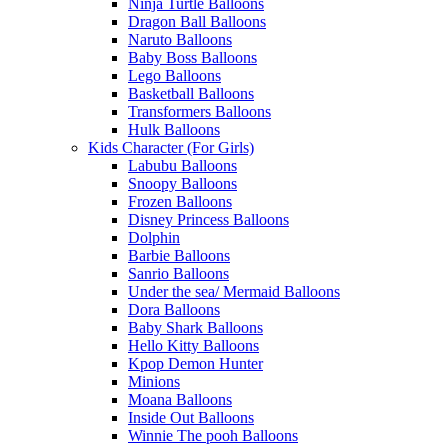
Ninja Turtle Balloons
Dragon Ball Balloons
Naruto Balloons
Baby Boss Balloons
Lego Balloons
Basketball Balloons
Transformers Balloons
Hulk Balloons
Kids Character (For Girls)
Labubu Balloons
Snoopy Balloons
Frozen Balloons
Disney Princess Balloons
Dolphin
Barbie Balloons
Sanrio Balloons
Under the sea/ Mermaid Balloons
Dora Balloons
Baby Shark Balloons
Hello Kitty Balloons
Kpop Demon Hunter
Minions
Moana Balloons
Inside Out Balloons
Winnie The pooh Balloons