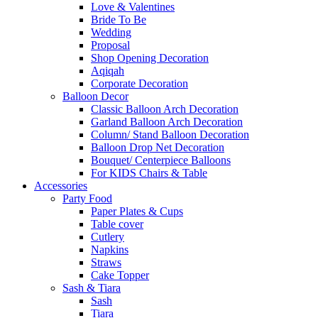
Love & Valentines
Bride To Be
Wedding
Proposal
Shop Opening Decoration
Aqiqah
Corporate Decoration
Balloon Decor
Classic Balloon Arch Decoration
Garland Balloon Arch Decoration
Column/ Stand Balloon Decoration
Balloon Drop Net Decoration
Bouquet/ Centerpiece Balloons
For KIDS Chairs & Table
Accessories
Party Food
Paper Plates & Cups
Table cover
Cutlery
Napkins
Straws
Cake Topper
Sash & Tiara
Sash
Tiara