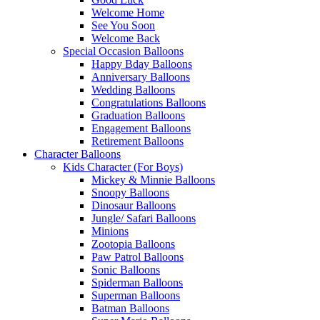
Welcome Home
See You Soon
Welcome Back
Special Occasion Balloons
Happy Bday Balloons
Anniversary Balloons
Wedding Balloons
Congratulations Balloons
Graduation Balloons
Engagement Balloons
Retirement Balloons
Character Balloons
Kids Character (For Boys)
Mickey & Minnie Balloons
Snoopy Balloons
Dinosaur Balloons
Jungle/ Safari Balloons
Minions
Zootopia Balloons
Paw Patrol Balloons
Sonic Balloons
Spiderman Balloons
Superman Balloons
Batman Balloons