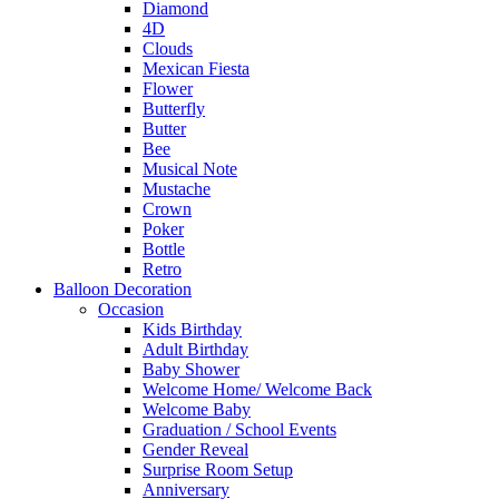
Diamond
4D
Clouds
Mexican Fiesta
Flower
Butterfly
Butter
Bee
Musical Note
Mustache
Crown
Poker
Bottle
Retro
Balloon Decoration
Occasion
Kids Birthday
Adult Birthday
Baby Shower
Welcome Home/ Welcome Back
Welcome Baby
Graduation / School Events
Gender Reveal
Surprise Room Setup
Anniversary