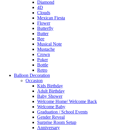
Diamond
4D
Clouds
Mexican Fiesta
Flower
Butterfly
Butter
Bee
Musical Note
Mustache
Crown
Poker
Bottle
Retro
Balloon Decoration
Occasion
Kids Birthday
Adult Birthday
Baby Shower
Welcome Home/ Welcome Back
Welcome Baby
Graduation / School Events
Gender Reveal
Surprise Room Setup
Anniversary