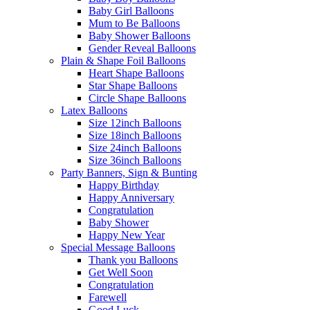
Baby Girl Balloons
Mum to Be Balloons
Baby Shower Balloons
Gender Reveal Balloons
Plain & Shape Foil Balloons
Heart Shape Balloons
Star Shape Balloons
Circle Shape Balloons
Latex Balloons
Size 12inch Balloons
Size 18inch Balloons
Size 24inch Balloons
Size 36inch Balloons
Party Banners, Sign & Bunting
Happy Birthday
Happy Anniversary
Congratulation
Baby Shower
Happy New Year
Special Message Balloons
Thank you Balloons
Get Well Soon
Congratulation
Farewell
Good Luck