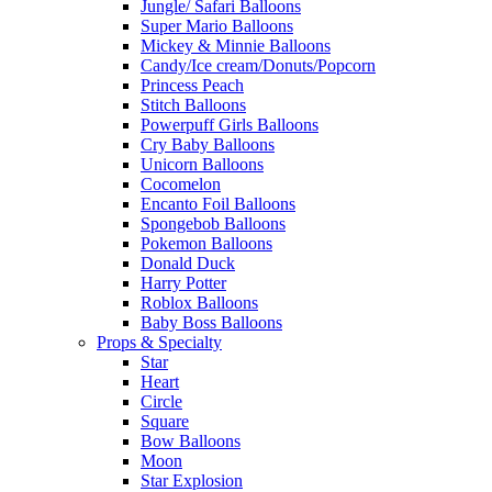
Jungle/ Safari Balloons
Super Mario Balloons
Mickey & Minnie Balloons
Candy/Ice cream/Donuts/Popcorn
Princess Peach
Stitch Balloons
Powerpuff Girls Balloons
Cry Baby Balloons
Unicorn Balloons
Cocomelon
Encanto Foil Balloons
Spongebob Balloons
Pokemon Balloons
Donald Duck
Harry Potter
Roblox Balloons
Baby Boss Balloons
Props & Specialty
Star
Heart
Circle
Square
Bow Balloons
Moon
Star Explosion