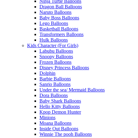
Ninja Turtle Balloons
Dragon Ball Balloons
Naruto Balloons
Baby Boss Balloons
Lego Balloons
Basketball Balloons
Transformers Balloons
Hulk Balloons
Kids Character (For Girls)
Labubu Balloons
Snoopy Balloons
Frozen Balloons
Disney Princess Balloons
Dolphin
Barbie Balloons
Sanrio Balloons
Under the sea/ Mermaid Balloons
Dora Balloons
Baby Shark Balloons
Hello Kitty Balloons
Kpop Demon Hunter
Minions
Moana Balloons
Inside Out Balloons
Winnie The pooh Balloons