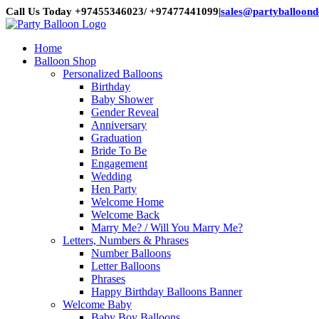
Skip
Call Us Today +97455346023/ +97477441099
|
sales@partyballoon
to
content
Home
Balloon Shop
Personalized Balloons
Birthday
Baby Shower
Gender Reveal
Anniversary
Graduation
Bride To Be
Engagement
Wedding
Hen Party
Welcome Home
Welcome Back
Marry Me? / Will You Marry Me?
Letters, Numbers & Phrases
Number Balloons
Letter Balloons
Phrases
Happy Birthday Balloons Banner
Welcome Baby
Baby Boy Balloons