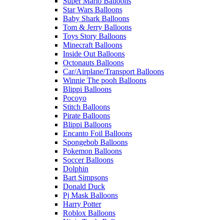
Super Mario Balloons
Star Wars Balloons
Baby Shark Balloons
Tom & Jerry Balloons
Toys Story Balloons
Minecraft Balloons
Inside Out Balloons
Octonauts Balloons
Car/Airplane/Transport Balloons
Winnie The pooh Balloons
Blippi Balloons
Pocoyo
Stitch Balloons
Pirate Balloons
Blippi Balloons
Encanto Foil Balloons
Spongebob Balloons
Pokemon Balloons
Soccer Balloons
Dolphin
Bart Simpsons
Donald Duck
Pj Mask Balloons
Harry Potter
Roblox Balloons