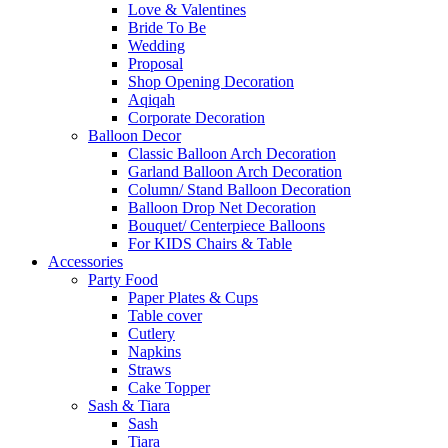
Love & Valentines
Bride To Be
Wedding
Proposal
Shop Opening Decoration
Aqiqah
Corporate Decoration
Balloon Decor
Classic Balloon Arch Decoration
Garland Balloon Arch Decoration
Column/ Stand Balloon Decoration
Balloon Drop Net Decoration
Bouquet/ Centerpiece Balloons
For KIDS Chairs & Table
Accessories
Party Food
Paper Plates & Cups
Table cover
Cutlery
Napkins
Straws
Cake Topper
Sash & Tiara
Sash
Tiara