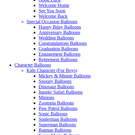
Welcome Home
See You Soon
Welcome Back
Special Occasion Balloons
Happy Bday Balloons
Anniversary Balloons
Wedding Balloons
Congratulations Balloons
Graduation Balloons
Engagement Balloons
Retirement Balloons
Character Balloons
Kids Character (For Boys)
Mickey & Minnie Balloons
Snoopy Balloons
Dinosaur Balloons
Jungle/ Safari Balloons
Minions
Zootopia Balloons
Paw Patrol Balloons
Sonic Balloons
Spiderman Balloons
Superman Balloons
Batman Balloons