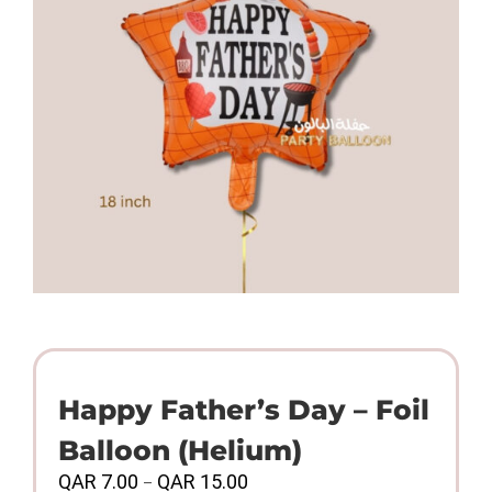
Happy Father’s Day – Foil
Balloon (Helium)
Price
QAR
7.00
QAR
15.00
–