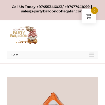
Skip
Call Us Today +97455346023/ +97477441099
|
to
0
sales@partyballoondohaqatar.com
content
Go to...