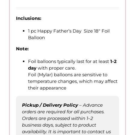
range:
QAR
7.00
Inclusions:
through
QAR
1 pc Happy Father’s Day Size 18″ Foil
15.00
Balloon
Note:
Foil balloons typically last for at least
1-2
day
with proper care.
Foil (Mylar) balloons are sensitive to
temperature changes, which may affect
their appearance
Pickup / Delivery Policy
– Advance
orders are required for all purchases.
Orders are processed within 1–2
business days, subject to product
availability. It is important to contact us