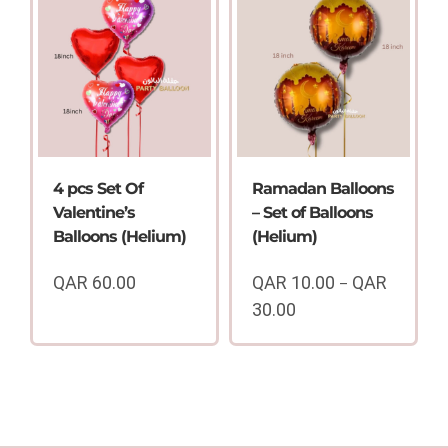
6.00
through
QAR
150.00
4 pcs Set Of
Ramadan Balloons
Valentine’s
– Set of Balloons
Balloons (Helium)
(Helium)
QAR
60.00
QAR
10.00
QAR
–
30.00
Price
range:
QAR
10.00
through
QAR