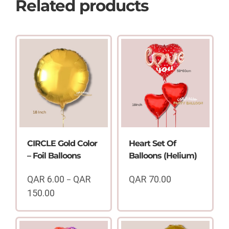
Related products
CIRCLE Gold Color
Heart Set Of
– Foil Balloons
Balloons (Helium)
QAR
6.00
QAR
QAR
70.00
–
150.00
Price
range:
QAR