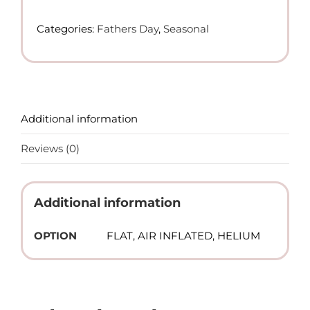
Day
-
Categories:
Fathers Day
,
Seasonal
Foil
Balloon
(Helium)
quantity
Additional information
Reviews (0)
Additional information
OPTION
FLAT, AIR INFLATED, HELIUM