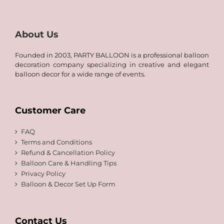
30.00
About Us
Founded in 2003, PARTY BALLOON is a professional balloon
decoration company specializing in creative and elegant
balloon decor for a wide range of events.
Customer Care
FAQ
Terms and Conditions
Refund & Cancellation Policy
Balloon Care & Handling Tips
Privacy Policy
Balloon & Decor Set Up Form
Contact Us