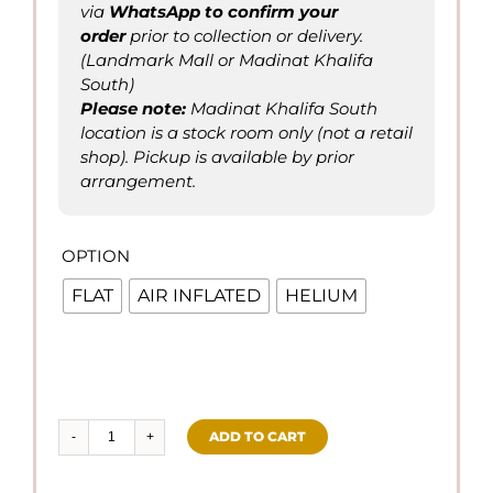
via
WhatsApp to confirm
your
order
prior to collection or delivery.
(Landmark Mall or Madinat Khalifa
South)
Please not
e
:
Madinat Khalifa South
location is a stock room only (not a retail
shop). Pickup is available by prior
arrangement.
OPTION

FLAT
AIR INFLATED
HELIUM
ADD TO CART
Happy
Father's