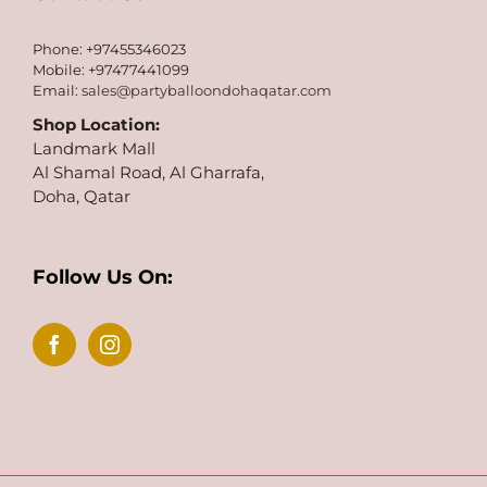
Phone: +97455346023
Mobile: +97477441099
Email:
sales@partyballoondohaqatar.com
Shop Location:
Landmark Mall
Al Shamal Road, Al Gharrafa,
Doha, Qatar
Follow Us On: