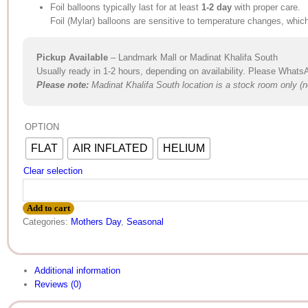
Foil balloons typically last for at least
1-2 day
with proper care.
Foil (Mylar) balloons are sensitive to temperature changes, whic
Pickup Available
– Landmark Mall or Madinat Khalifa South
Usually ready in 1-2 hours, depending on availability. Please Whats
Please not
e
:
Madinat Khalifa South location is a stock room only (no
OPTION
FLAT
AIR INFLATED
HELIUM
Clear selection
Add to cart
Categories:
Mothers Day
,
Seasonal
Additional information
Reviews (0)