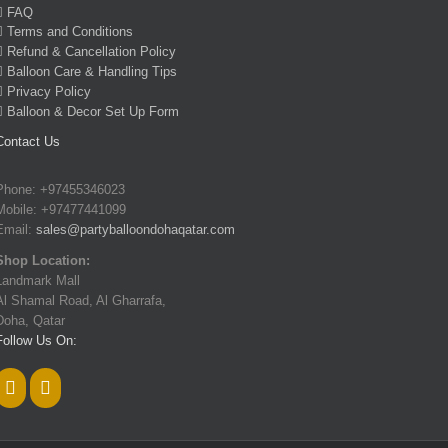
FAQ
Terms and Conditions
Refund & Cancellation Policy
Balloon Care & Handling Tips
Privacy Policy
Balloon & Decor Set Up Form
Contact Us
Phone: +97455346023
Mobile: +97477441099
Email:
sales@partyballoondohaqatar.com
Shop Location:
Landmark Mall
Al Shamal Road, Al Gharrafa,
Doha, Qatar
Follow Us On: