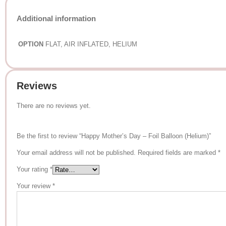
Additional information
OPTION
FLAT, AIR INFLATED, HELIUM
Reviews
There are no reviews yet.
Be the first to review “Happy Mother’s Day – Foil Balloon (Helium)”
Your email address will not be published.
Required fields are marked
*
Your rating
*
Your review
*