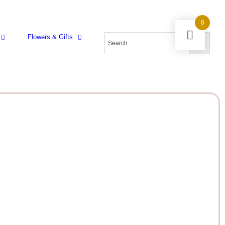
0
Flowers & Gifts