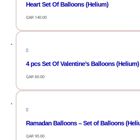
Heart Set Of Balloons (Helium)
QAR
140.00
4 pcs Set Of Valentine’s Balloons (Helium)
QAR
60.00
Ramadan Balloons – Set of Balloons (Heli
QAR
95.00