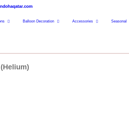
ondohaqatar.com
ons
Balloon Decoration
Accessories
Seasonal
 (Helium)