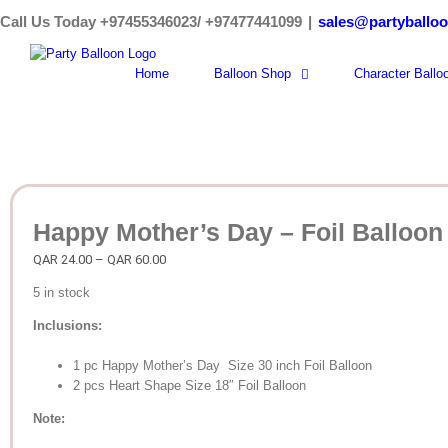
Skip
Call Us Today +97455346023/ +97477441099
|
sales@partyballo
to
content
Home
Balloon Shop
Character Ballo
Happy Mother’s Day – Foil Balloon
Price
QAR
24.00
–
QAR
60.00
range:
5 in stock
QAR
24.00
Inclusions:
through
QAR
1 pc Happy Mother’s Day Size 30 inch Foil Balloon
60.00
2 pcs Heart Shape Size 18″ Foil Balloon
Note: