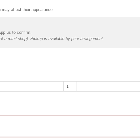
h may affect their appearance
App us to confirm.
t a retail shop). Pickup is available by prior arrangement.
Happy
Mother's
Day
-
Foil
Balloon
(Helium)
quantity