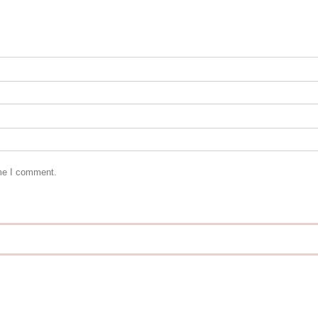
ime I comment.