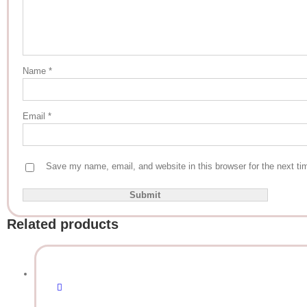
Name
*
Email
*
Save my name, email, and website in this browser for the next t
Related products