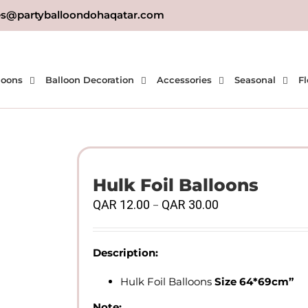
es@partyballoondohaqatar.com
loons
Balloon Decoration
Accessories
Seasonal
Fl
Hulk Foil Balloons
Price
QAR
12.00
QAR
30.00
–
range:
QAR
12.00
Description:
through
QAR
Hulk Foil Balloons
Size 64*69cm”
30.00
Note: