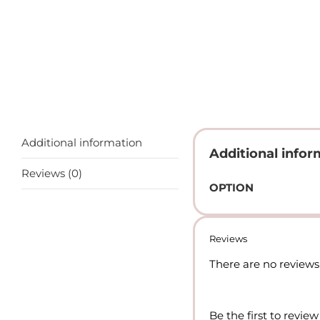
Additional information
Additional infor
Reviews (0)
OPTION
Reviews
There are no reviews 
Be the first to review