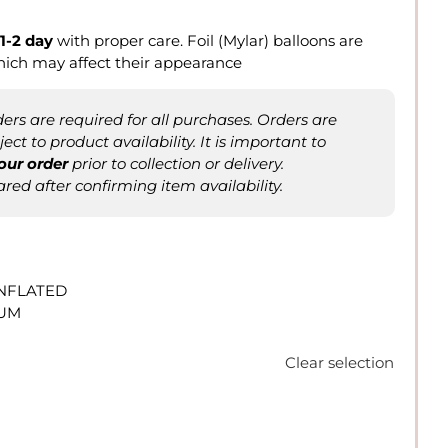
1-2 day
with proper care. Foil (Mylar) balloons are
hich may affect their appearance
rs are required for all purchases. Orders are
ct to product availability. It is important to
our order
prior to collection or delivery.
ared after confirming item availability.
INFLATED
IUM
Clear selection