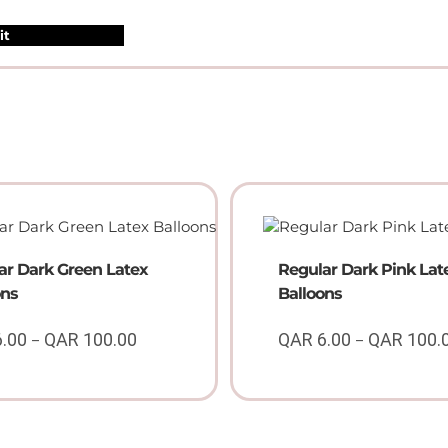
ar Dark Green Latex
Regular Dark Pink Lat
ons
Balloons
6.00
QAR
100.00
QAR
6.00
QAR
100.
–
–
Price
range:
QAR
6.00
through