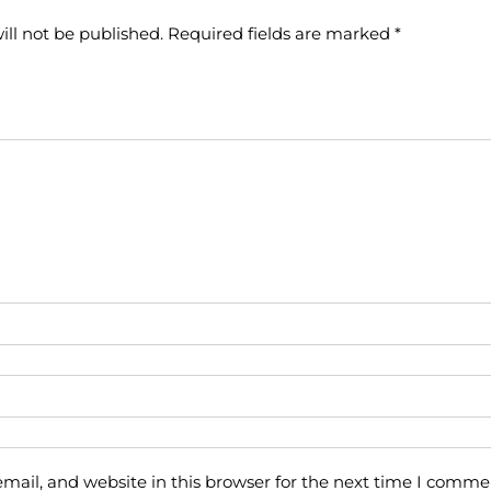
ill not be published.
Required fields are marked
*
ail, and website in this browser for the next time I comme