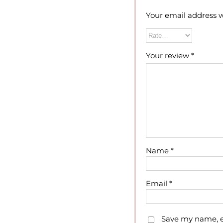
Your email address w
Your review
*
Name
*
Email
*
Save my name, em