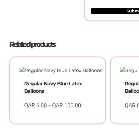
Related products
Regular Navy Blue Latex
Regul
Balloons
Ballo
QAR
6.00
QAR
100.00
QAR
–
Price
range:
QAR
6.00
through