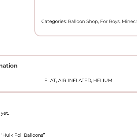
Foil
Balloons
quantity
Categories:
Balloon Shop
,
For Boys
,
Minecr
mation
FLAT, AIR INFLATED, HELIUM
yet.
 “Hulk Foil Balloons”