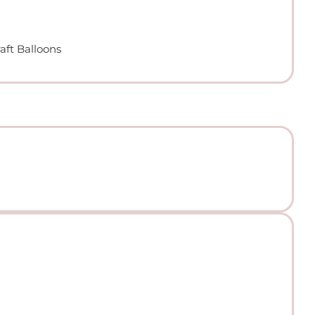
aft Balloons