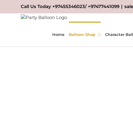
Skip
Call Us Today +97455346023/ +97477441099
|
sal
to
content
Home
Balloon Shop
Character Bal