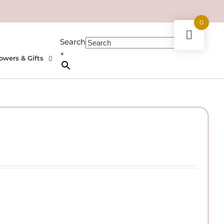
0
Search
×
owers & Gifts