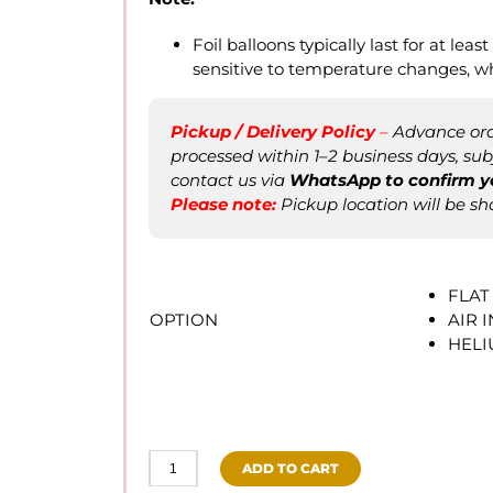
Foil balloons typically last for at least
sensitive to temperature changes, w
Pickup / Delivery Policy
–
Advance orde
processed within 1–2 business days, subje
contact us via
WhatsApp to confirm
y
Please not
e
:
Pickup location will be sh
FLAT
OPTION
AIR 
HEL
ADD TO CART
Hulk