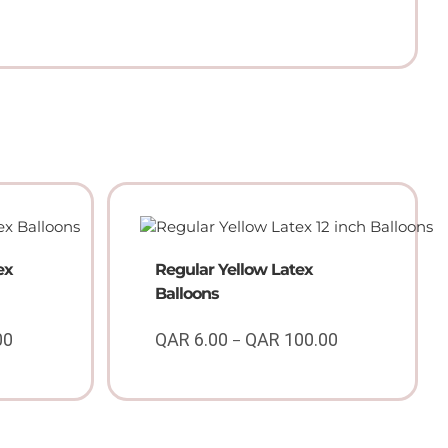
ex
Regular Yellow Latex
Balloons
00
QAR
6.00
QAR
100.00
–
Price
Price
range:
range:
QAR
QAR
6.00
6.00
through
through