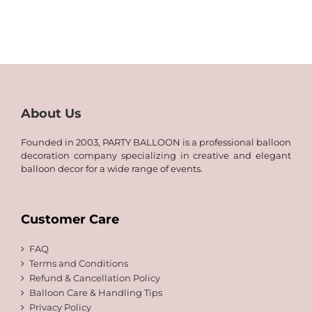
26.00
QAR
through
15.00
QAR
through
75.00
QAR
40.00
About Us
Founded in 2003, PARTY BALLOON is a professional balloon
decoration company specializing in creative and elegant
balloon decor for a wide range of events.
Customer Care
FAQ
Terms and Conditions
Refund & Cancellation Policy
Balloon Care & Handling Tips
Privacy Policy