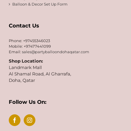
Balloon & Decor Set Up Form
Contact Us
Phone: +97455346023
Mobile: +97477441099
Email:
sales@partyballoondohaqatar.com
Shop Location:
Landmark Mall
Al Shamal Road, Al Gharrafa,
Doha, Qatar
Follow Us On: