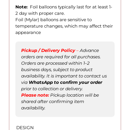
12.00
Note:
Foil balloons typically last for at least 1-
through
2 day with proper care.
QAR
Foil (Mylar) balloons are sensitive to
30.00
temperature changes, which may affect their
appearance
Pickup / Delivery Policy
–
Advance
orders are required for all purchases.
Orders are processed within 1–2
business days, subject to product
availability. It is important to contact us
via
WhatsAp
p to confirm
your order
prior to collection or delivery.
Please not
e
:
Pickup location will be
shared after confirming item
availability.
DESIGN
