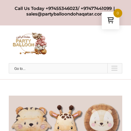
Skip
Call Us Today +97455346023/ +97477441099
|
to
0
sales@partyballoondohaqatar.com
content
Go to...