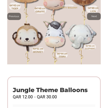
Previous
Next
Jungle Theme Balloons
Price
QAR
12.00
QAR
30.00
–
range:
QAR