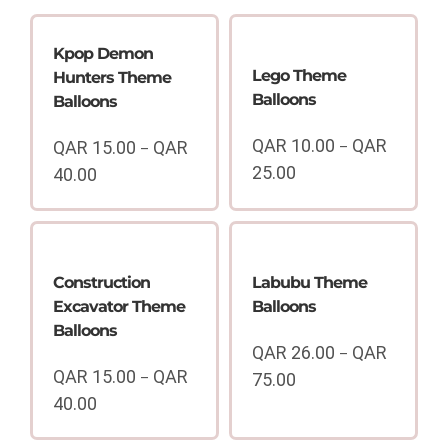
Kpop Demon
Lego Theme
Hunters Theme
Balloons
Balloons
QAR
10.00
QAR
QAR
15.00
QAR
–
–
25.00
40.00
Price
Price
range:
range:
QAR
QAR
10.00
15.00
through
through
Construction
Labubu Theme
QAR
QAR
Excavator Theme
Balloons
25.00
40.00
Balloons
QAR
26.00
QAR
–
QAR
15.00
QAR
–
75.00
Price
40.00
range:
Price
QAR
range: