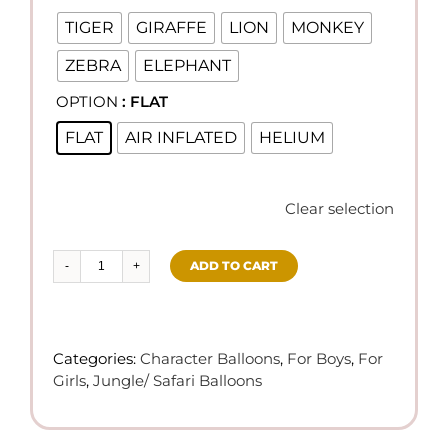
TIGER
GIRAFFE
LION
MONKEY
ZEBRA
ELEPHANT
OPTION
: FLAT

FLAT
AIR INFLATED
HELIUM
Clear selection
ADD TO CART
Jungle
Theme
Balloons
quantity
Categories:
Character Balloons
,
For Boys
,
For
Girls
,
Jungle/ Safari Balloons