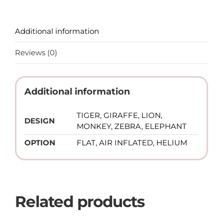
Additional information
Reviews (0)
Additional information
TIGER, GIRAFFE, LION,
DESIGN
MONKEY, ZEBRA, ELEPHANT
OPTION
FLAT, AIR INFLATED, HELIUM
Related products