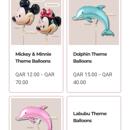
Mickey & Minnie
Dolphin Theme
Theme Balloons
Balloons
QAR
12.00
QAR
QAR
15.00
QAR
–
–
70.00
40.00
Price
Price
range:
range:
QAR
QAR
12.00
15.00
through
through
Labubu Theme
QAR
QAR
Balloons
70.00
40.00