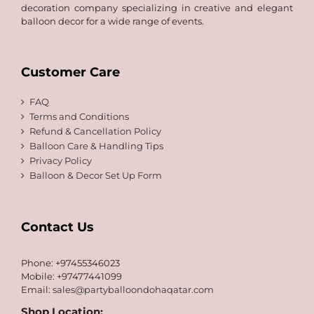
decoration company specializing in creative and elegant
balloon decor for a wide range of events.
Customer Care
FAQ
Terms and Conditions
Refund & Cancellation Policy
Balloon Care & Handling Tips
Privacy Policy
Balloon & Decor Set Up Form
Contact Us
Phone: +97455346023
Mobile: +97477441099
Email:
sales@partyballoondohaqatar.com
Shop Location: