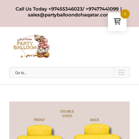
Skip
Call Us Today +97455346023/ +97477441099
|
to
0
sales@partyballoondohaqatar.com
content
Go to...