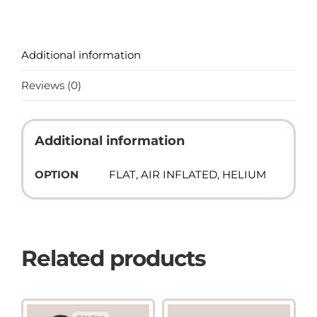
Additional information
Reviews (0)
Additional information
OPTION
FLAT, AIR INFLATED, HELIUM
Related products