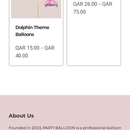
QAR
26.00
QAR
–
75.00
Price
range:
Dolphin Theme
QAR
Balloons
26.00
through
QAR
15.00
QAR
–
QAR
40.00
75.00
Price
range:
QAR
15.00
through
QAR
40.00
About Us
Founded in 2003, PARTY BALLOON is a professional balloon