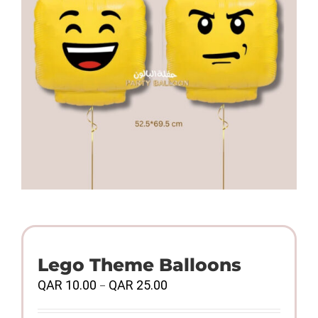
Lego Theme Balloons
Price
QAR
10.00
QAR
25.00
–
range:
QAR