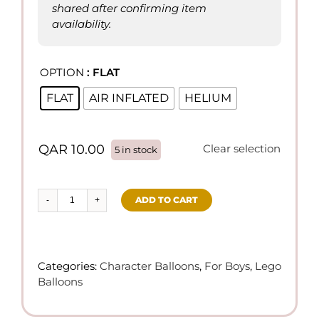
shared after confirming item
availability.
OPTION
: FLAT

FLAT
AIR INFLATED
HELIUM
QAR
10.00
Clear selection
5 in stock
ADD TO CART
Lego
Theme
Balloons
quantity
Categories:
Character Balloons
,
For Boys
,
Lego
Balloons