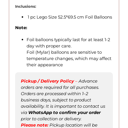
10.00
Inclusions:
through
1 pc Lego Size 52.5*69.5 cm Foil Balloons
QAR
25.00
Note:
Foil balloons typically last for at least 1-2
day with proper care.
Foil (Mylar) balloons are sensitive to
temperature changes, which may affect
their appearance
Pickup / Delivery Policy
–
Advance
orders are required for all purchases.
Orders are processed within 1–2
business days, subject to product
availability. It is important to contact us
via
WhatsApp to confirm
your order
prior to collection or delivery.
Please not
e
:
Pickup location will be