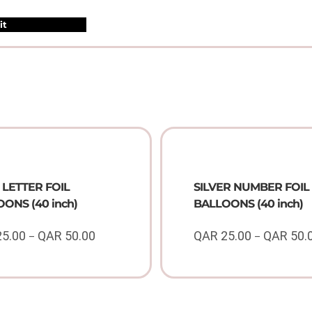
LETTER FOIL
SILVER NUMBER FOIL
ONS (40 inch)
BALLOONS (40 inch)
25.00
QAR
50.00
QAR
25.00
QAR
50.
–
–
Price
range:
QAR
25.00
through