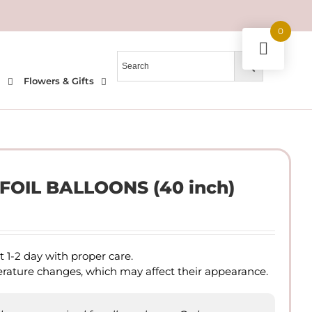
0
l
Flowers & Gifts
OIL BALLOONS (40 inch)
ast 1-2 day with proper care.
perature changes, which may affect their appearance.