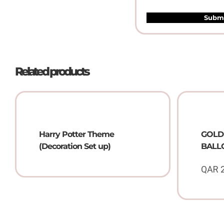
Related products
Harry Potter Theme
GOLD 
(Decoration Set up)
BALLO
QAR