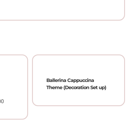
Ballerina Cappuccina
Theme (Decoration Set up)
00
Price
range:
QAR
25.00
through