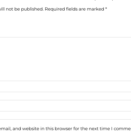
ill not be published.
Required fields are marked
*
ail, and website in this browser for the next time I comme