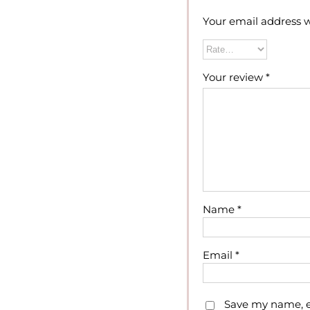
Your email address w
Your review
*
Name
*
Email
*
Save my name, em