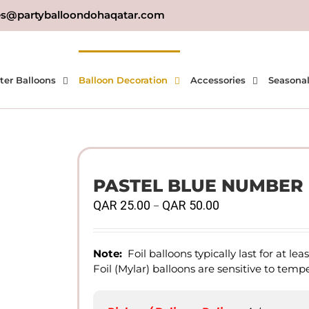
es@partyballoondohaqatar.com
ter Balloons
Balloon Decoration
Accessories
Seasona
PASTEL BLUE NUMBER F
Price
QAR
25.00
QAR
50.00
–
range:
QAR
25.00
Note:
Foil balloons typically last for at le
through
Foil (Mylar) balloons are sensitive to tem
QAR
50.00