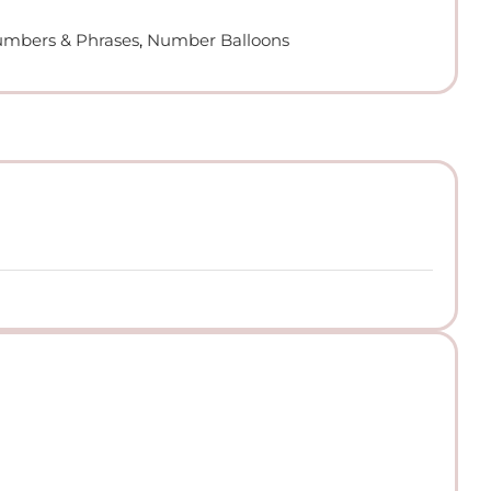
Numbers & Phrases
,
Number Balloons