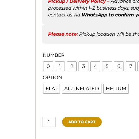
Pickup / Delivery Policy
–
Advance orde
processed within 1–2 business days, subje
contact us via
WhatsApp to confirm
y
Please note:
Pickup location will be sh
NUMBER
0
1
2
3
4
5
6
7
OPTION
FLAT
AIR INFLATED
HELIUM
ADD TO CART
PASTEL
BLUE
NUMBER