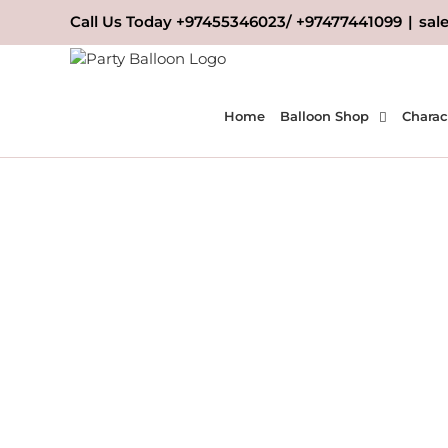
Skip
Call Us Today +97455346023/ +97477441099
|
sal
to
content
Home
Balloon Shop
Charac