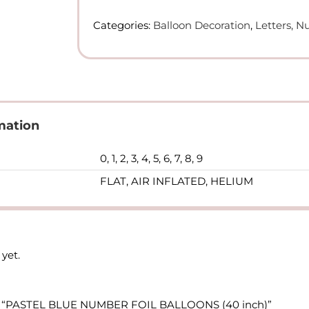
FOIL
Categories:
Balloon Decoration
,
Letters, 
BALLOONS
(40
inch)
quantity
mation
0, 1, 2, 3, 4, 5, 6, 7, 8, 9
FLAT, AIR INFLATED, HELIUM
yet.
view “PASTEL BLUE NUMBER FOIL BALLOONS (40 inch)”