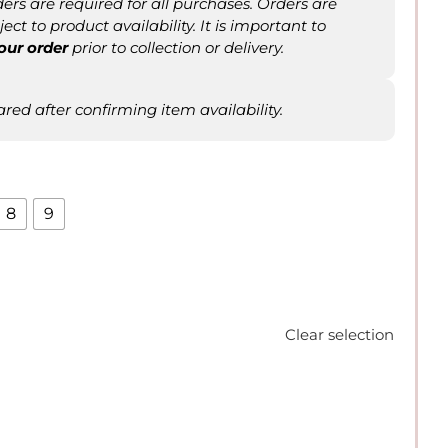
rs are required for all purchases. Orders are
ct to product availability. It is important to
our order
prior to collection or delivery.
ared after confirming item availability.
8
9
Clear selection