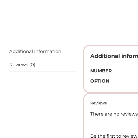
Additional information
Additional infor
Reviews (0)
NUMBER
OPTION
Reviews
There are no reviews 
Be the first to re