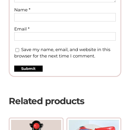
Name
*
Email
*
Save my name, email, and website in this
browser for the next time I comment.
Related products