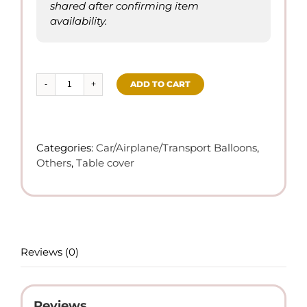
shared after confirming item
availability.
ADD TO CART
Racing
Car
Themed
-
Categories:
Car/Airplane/Transport Balloons
,
Disposable
Others
,
Table cover
Table
Cover
quantity
Reviews (0)
Reviews