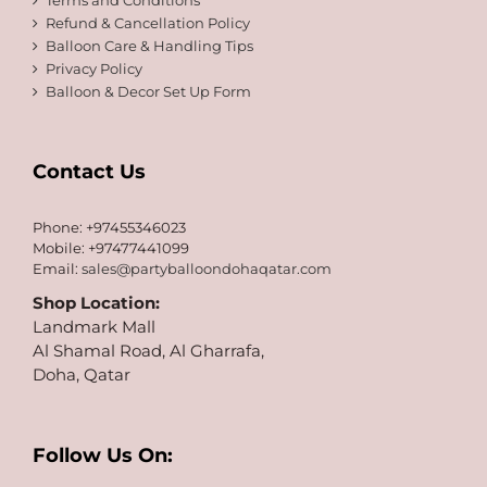
Terms and Conditions
Refund & Cancellation Policy
Balloon Care & Handling Tips
Privacy Policy
Balloon & Decor Set Up Form
Contact Us
Phone: +97455346023
Mobile: +97477441099
Email:
sales@partyballoondohaqatar.com
Shop Location:
Landmark Mall
Al Shamal Road, Al Gharrafa,
Doha, Qatar
Follow Us On: