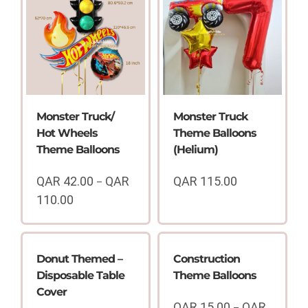
Monster Truck/
Monster Truck
Hot Wheels
Theme Balloons
Theme Balloons
(Helium)
QAR
42.00
QAR
QAR
115.00
–
110.00
Price
range:
QAR
42.00
Donut Themed –
Construction
through
Disposable Table
Theme Balloons
QAR
Cover
110.00
QAR
15.00
QAR