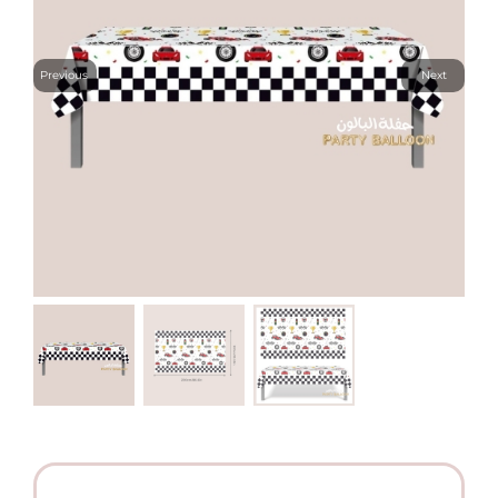
Previous
Next