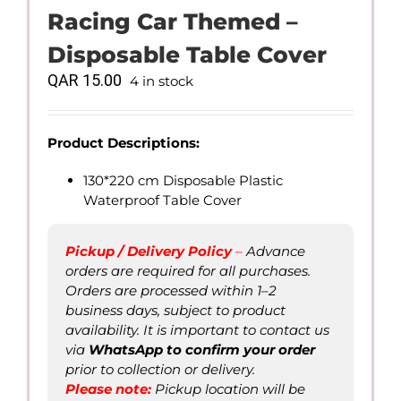
Racing Car Themed –
Disposable Table Cover
QAR
15.00
4 in stock
Product Descriptions:
130*220 cm Disposable Plastic
Waterproof Table Cover
Pickup / Delivery Policy
–
Advance
orders are required for all purchases.
Orders are processed within 1–2
business days, subject to product
availability. It is important to contact us
via
WhatsApp to confirm
your order
prior to collection or delivery.
Please not
e
:
Pickup location will be