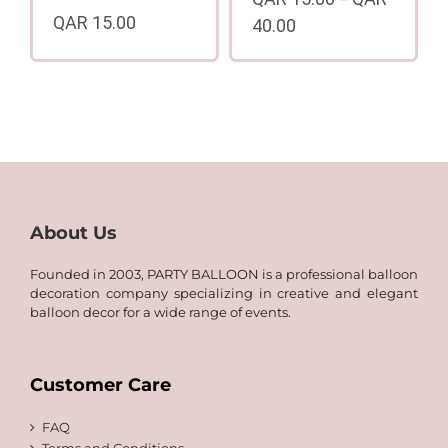
–
QAR
15.00
40.00
Price
range:
QAR
15.00
through
QAR
40.00
About Us
Founded in 2003, PARTY BALLOON is a professional balloon
decoration company specializing in creative and elegant
balloon decor for a wide range of events.
Customer Care
FAQ