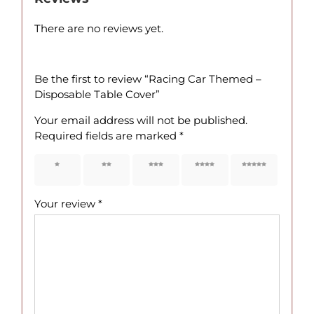
There are no reviews yet.
Be the first to review “Racing Car Themed –
Disposable Table Cover”
Your email address will not be published.
Required fields are marked
*
1 of 5
2 of 5
3 of 5
4 of 5
5 of 5
stars
stars
stars
stars
stars
Your review
*