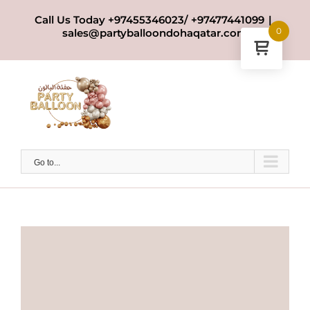
Skip
Call Us Today +97455346023/ +97477441099
|
to
0
sales@partyballoondohaqatar.com
content
Go to...