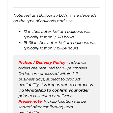
range:
QAR
6.00
Note: Helium Balloons FLOAT time depends
through
on the type of balloons and size
QAR
100.00
12 inches Latex helium balloons will
typically last only 6-8 hours
18-36 inches Latex helium balloons will
typically last only 18-24 hours
Pickup / Delivery Policy
–
Advance
orders are required for all purchases.
Orders are processed within 1–2
business days, subject to product
availability. It is important to contact us
via
WhatsApp to confirm
your order
prior to collection or delivery.
Please not
e
:
Pickup location will be
shared after confirming item
availability.