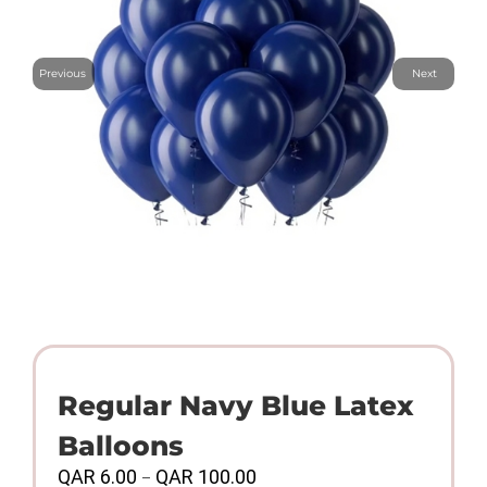
Previous
Next
Regular Navy Blue Latex
Balloons
Price
QAR
6.00
QAR
100.00
–