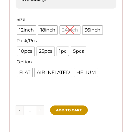
Size

12inch
18inch
24inch
36inch
Pack/Pcs

10pcs
25pcs
1pc
5pcs
Option

FLAT
AIR INFLATED
HELIUM
ADD TO CART
Regular
Navy
Blue