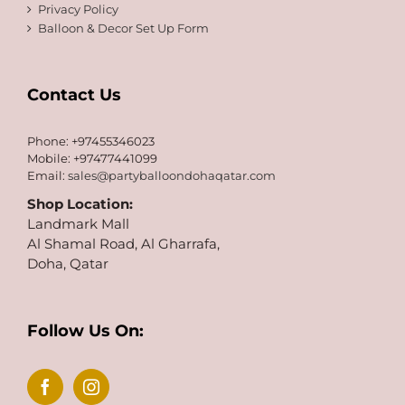
Privacy Policy
Balloon & Decor Set Up Form
Contact Us
Phone: +97455346023
Mobile: +97477441099
Email:
sales@partyballoondohaqatar.com
Shop Location:
Landmark Mall
Al Shamal Road, Al Gharrafa,
Doha, Qatar
Follow Us On: