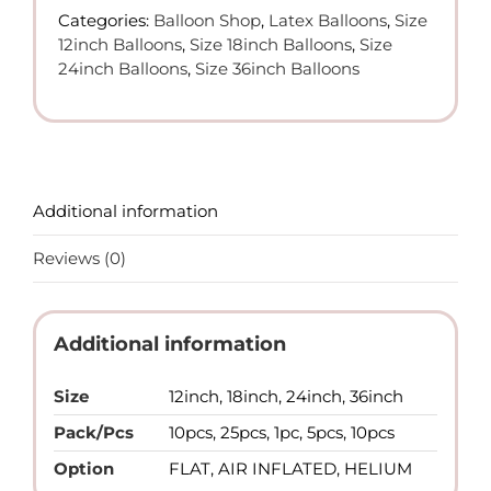
Latex
Categories:
Balloon Shop
,
Latex Balloons
,
Size
Balloons
12inch Balloons
,
Size 18inch Balloons
,
Size
quantity
24inch Balloons
,
Size 36inch Balloons
Additional information
Reviews (0)
Additional information
Size
12inch, 18inch, 24inch, 36inch
Pack/Pcs
10pcs, 25pcs, 1pc, 5pcs, 10pcs
Option
FLAT, AIR INFLATED, HELIUM