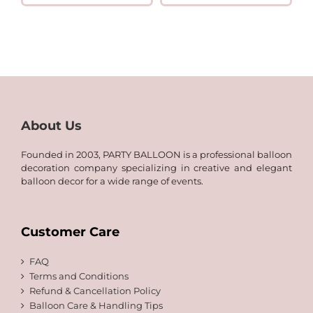
QAR
range:
6.00
QAR
through
8.00
QAR
through
60.00
QAR
120.00
About Us
Founded in 2003, PARTY BALLOON is a professional balloon
decoration company specializing in creative and elegant
balloon decor for a wide range of events.
Customer Care
FAQ
Terms and Conditions
Refund & Cancellation Policy
Balloon Care & Handling Tips