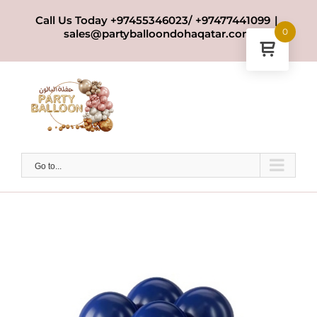
Skip
Call Us Today +97455346023/ +97477441099
|
to
0
sales@partyballoondohaqatar.com
content
Go to...