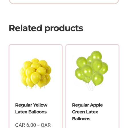
Related products
Regular Yellow
Regular Apple
Latex Balloons
Green Latex
Balloons
QAR
6.00
QAR
–