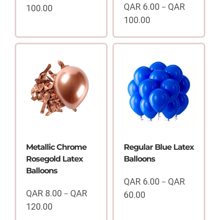
QAR
6.00
QAR
100.00
–
Price
100.00
range:
Price
QAR
range:
6.00
QAR
through
6.00
QAR
through
100.00
QAR
100.00
Metallic Chrome
Regular Blue Latex
Rosegold Latex
Balloons
Balloons
QAR
6.00
QAR
–
QAR
8.00
QAR
–
60.00
Price
120.00
range:
Price