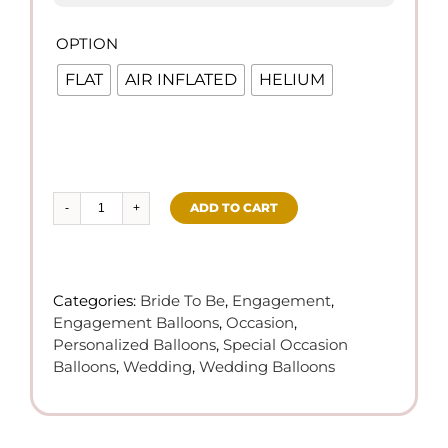
OPTION

FLAT
AIR INFLATED
HELIUM
ADD TO CART
She
Said
Yes!
Future
Categories:
Bride To Be
,
Engagement
,
Mrs
Engagement Balloons
,
Occasion
,
Foil
Personalized Balloons
,
Special Occasion
Balloon
Balloons
,
Wedding
,
Wedding Balloons
quantity