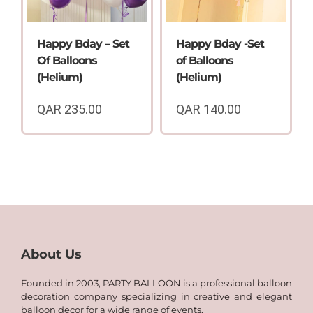
Happy Bday – Set
Happy Bday -Set
Of Balloons
of Balloons
(Helium)
(Helium)
QAR
235.00
QAR
140.00
About Us
Founded in 2003, PARTY BALLOON is a professional balloon
decoration company specializing in creative and elegant
balloon decor for a wide range of events.