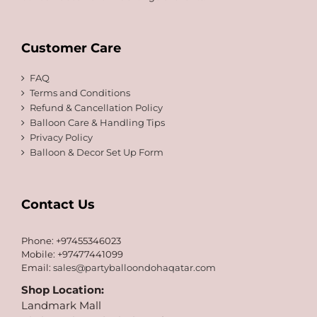
Customer Care
FAQ
Terms and Conditions
Refund & Cancellation Policy
Balloon Care & Handling Tips
Privacy Policy
Balloon & Decor Set Up Form
Contact Us
Phone: +97455346023
Mobile: +97477441099
Email:
sales@partyballoondohaqatar.com
Shop Location:
Landmark Mall