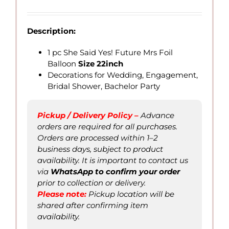
range:
QAR
7.00
Description:
through
QAR
1 pc She Said Yes! Future Mrs Foil
25.00
Balloon
Size 22inch
Decorations for Wedding, Engagement,
Bridal Shower, Bachelor Party
Pickup / Delivery Policy –
Advance
orders are required for all purchases.
Orders are processed within 1–2
business days, subject to product
availability. It is important to contact us
via
WhatsApp to confirm your order
prior to collection or delivery.
Please not
e
:
Pickup location will be
shared after confirming item
availability.