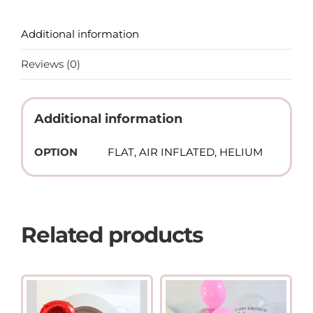
Additional information
Reviews (0)
Additional information
OPTION
FLAT, AIR INFLATED, HELIUM
Related products