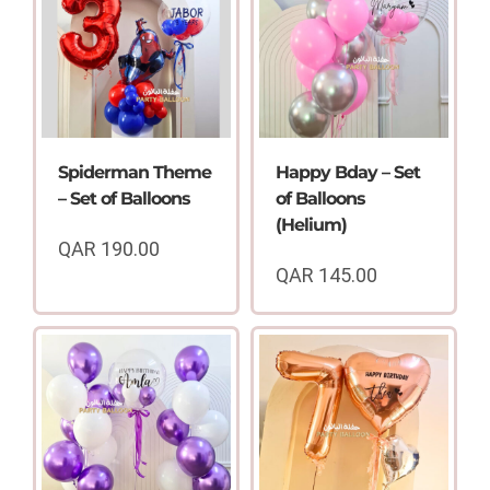
Spiderman Theme
Happy Bday – Set
– Set of Balloons
of Balloons
(Helium)
QAR
190.00
QAR
145.00