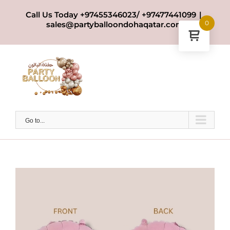
Skip
Call Us Today +97455346023/ +97477441099
|
to
0
sales@partyballoondohaqatar.com
content
Go to...