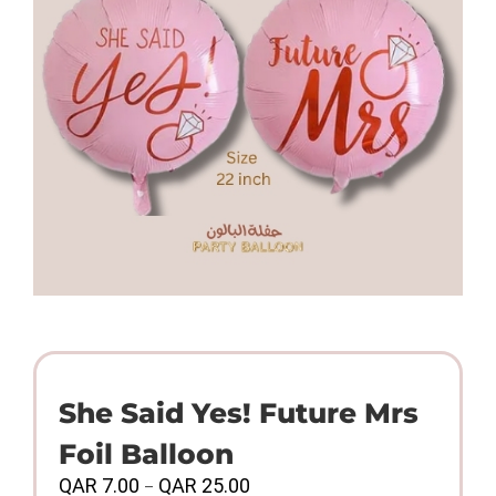
She Said Yes! Future Mrs
Foil Balloon
Price
QAR
7.00
QAR
25.00
–