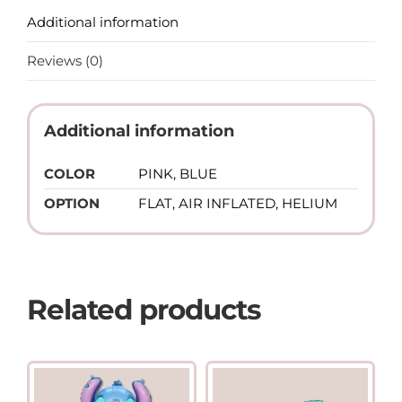
Additional information
Reviews (0)
Additional information
COLOR
PINK, BLUE
OPTION
FLAT, AIR INFLATED, HELIUM
Related products