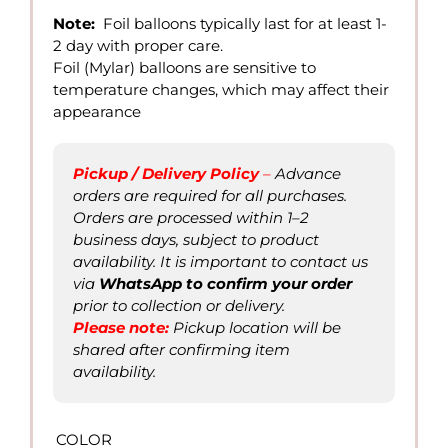
12.00
Note:
Foil balloons typically last for at least 1-
through
2 day with proper care.
QAR
Foil (Mylar) balloons are sensitive to
40.00
temperature changes, which may affect their
appearance
Pickup / Delivery Policy
–
Advance
orders are required for all purchases.
Orders are processed within 1–2
business days, subject to product
availability. It is important to contact us
via
WhatsApp to confirm
your order
prior to collection or delivery.
Please not
e
:
Pickup location will be
shared after confirming item
availability.
COLOR
