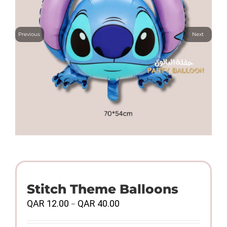
Previous
Next
Stitch Theme Balloons
Price
QAR
12.00
QAR
40.00
–
range:
QAR