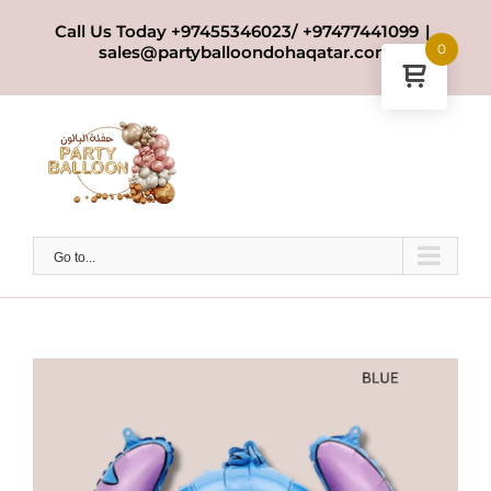
Skip
Call Us Today +97455346023/ +97477441099
|
to
0
sales@partyballoondohaqatar.com
content
Go to...