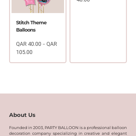
Price
range:
QAR
Stitch Theme
15.00
Balloons
through
QAR
QAR
40.00
QAR
–
40.00
105.00
Price
range:
QAR
40.00
through
QAR
105.00
About Us
Founded in 2003, PARTY BALLOON is a professional balloon
decoration company specializing in creative and elegant