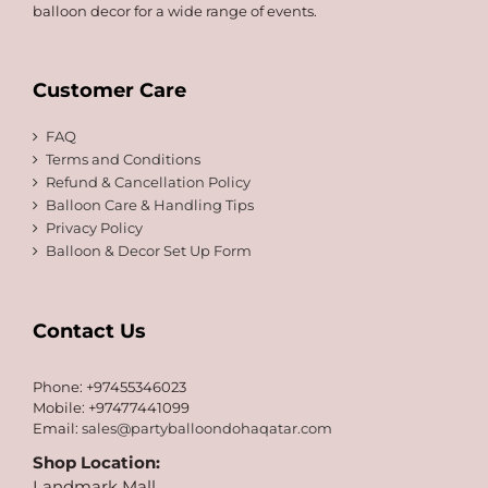
balloon decor for a wide range of events.
Customer Care
FAQ
Terms and Conditions
Refund & Cancellation Policy
Balloon Care & Handling Tips
Privacy Policy
Balloon & Decor Set Up Form
Contact Us
Phone: +97455346023
Mobile: +97477441099
Email:
sales@partyballoondohaqatar.com
Shop Location:
Landmark Mall