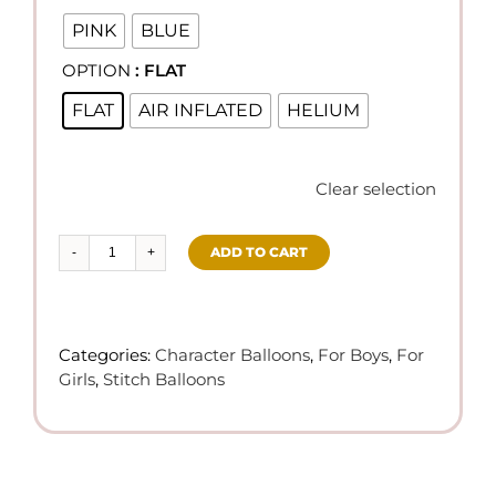
PINK
BLUE
OPTION
: FLAT

FLAT
AIR INFLATED
HELIUM
Clear selection
ADD TO CART
Stitch
Theme
Balloons
quantity
Categories:
Character Balloons
,
For Boys
,
For
Girls
,
Stitch Balloons