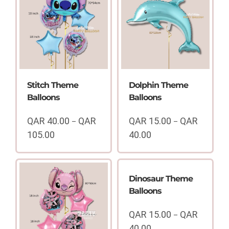
Stitch Theme
Dolphin Theme
Balloons
Balloons
QAR
40.00
QAR
QAR
15.00
QAR
–
–
105.00
40.00
Price
Price
range:
range:
QAR
QAR
40.00
15.00
Dinosaur Theme
through
through
Balloons
QAR
QAR
105.00
40.00
QAR
15.00
QAR
–
40.00