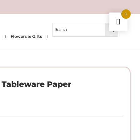
0
l
Flowers & Gifts
e Tableware Paper