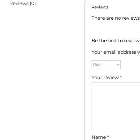
Reviews (0)
Reviews
There are no reviews 
Be the first to revi
Your email address w
Your review
*
Name
*