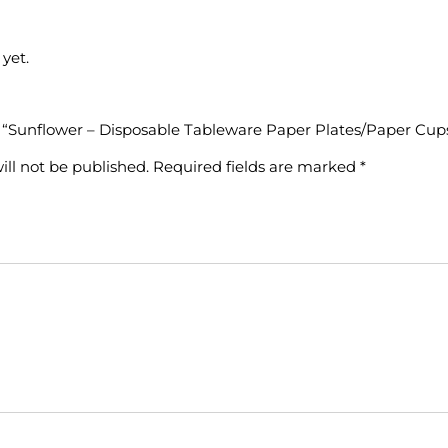
yet.
ew “Sunflower – Disposable Tableware Paper Plates/Paper Cup
ill not be published.
Required fields are marked
*