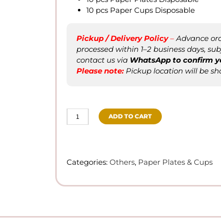
10 pcs Paper Cups Disposable
Pickup / Delivery Policy
–
Advance orde
processed within 1–2 business days, subje
contact us via
WhatsApp to confirm
y
Please not
e
:
Pickup location will be sh
ADD TO CART
Sunflower
-
Disposable
Tableware
Categories:
Others
,
Paper Plates & Cups
Paper
Plates/Paper
Cups
quantity