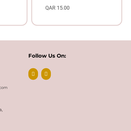
QAR
15.00
Follow Us On:
.com
a,