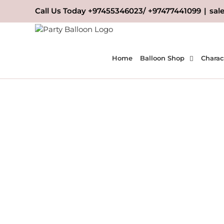
Skip
Call Us Today +97455346023/ +97477441099
|
sal
to
content
Home
Balloon Shop
Charac