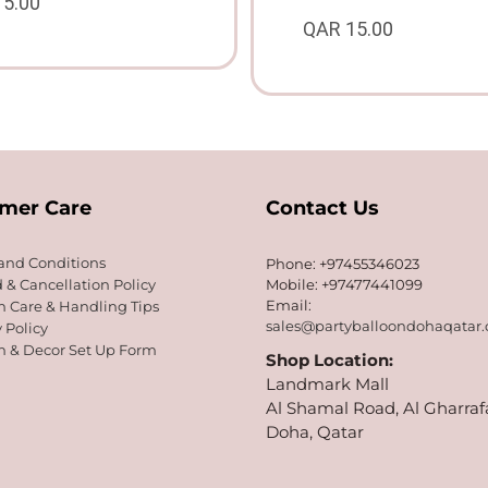
15.00
QAR
15.00
mer Care
Contact Us
and Conditions
Phone: +97455346023
 & Cancellation Policy
Mobile: +97477441099
Email:
n Care & Handling Tips
sales@partyballoondohaqatar
 Policy
n & Decor Set Up Form
Shop Location:
Landmark Mall
Al Shamal Road, Al Gharraf
Doha, Qatar