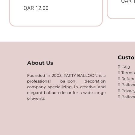
QAR
QAR
12.00
Custo
About Us
FAQ
Terms 
Founded in 2003, PARTY BALLOON is a
Refund
professional balloon decoration
Balloo
company specializing in creative and
Privacy
elegant balloon decor for a wide range
Balloo
of events.