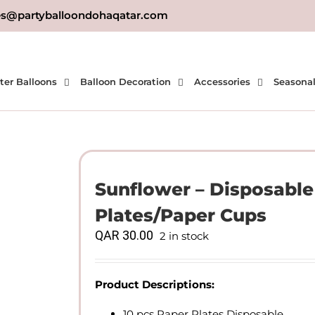
es@partyballoondohaqatar.com
ter Balloons
Balloon Decoration
Accessories
Seasona
Sunflower – Disposabl
Plates/Paper Cups
QAR
30.00
2 in stock
Product Descriptions:
10 pcs Paper Plates Disposable