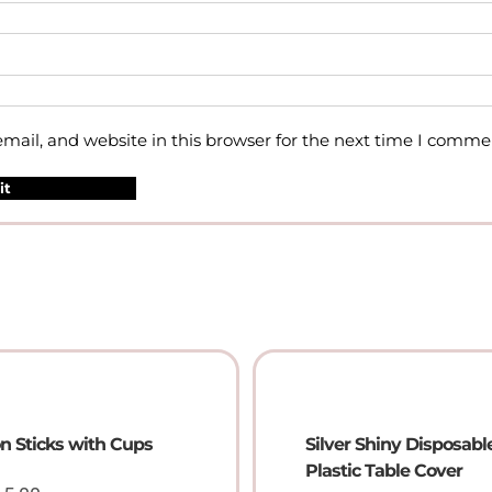
ail, and website in this browser for the next time I comme
on Sticks with Cups
Silver Shiny Disposabl
Plastic Table Cover