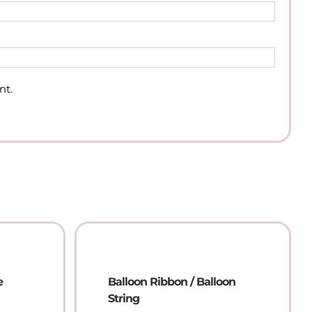
nt.
e
Balloon Ribbon / Balloon
String