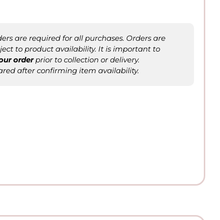
rs are required for all purchases. Orders are
ct to product availability. It is important to
our order
prior to collection or delivery.
ared after confirming item availability.