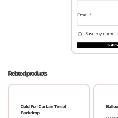
Email
*
Save my name, em
Related products
Gold Foil Curtain Tinsel
Ballo
Backdrop