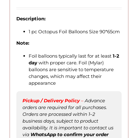
range:
QAR
15.00
Description:
through
QAR
1 pc Octopus Foil Balloons Size 90*65cm
40.00
Note:
Foil balloons typically last for at least
1-2
day
with proper care. Foil (Mylar)
balloons are sensitive to temperature
changes, which may affect their
appearance
Pickup / Delivery Policy
–
Advance
orders are required for all purchases.
Orders are processed within 1–2
business days, subject to product
availability. It is important to contact us
via
WhatsApp to confirm
your order