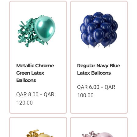
Metallic Chrome
Regular Navy Blue
Green Latex
Latex Balloons
Balloons
QAR
6.00
QAR
–
QAR
8.00
QAR
–
100.00
Price
120.00
range:
Price
QAR
range:
6.00
QAR
through
8.00
QAR
through