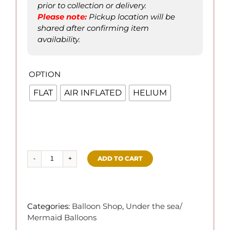
prior to collection or delivery.
Please not
e
:
Pickup location will be
shared after confirming item
availability.
OPTION

FLAT
AIR INFLATED
HELIUM
ADD TO CART
Under
the
Sea
Foil
Categories:
Balloon Shop
,
Under the sea/
Balloon
Mermaid Balloons
quantity