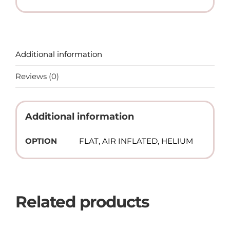
Additional information
Reviews (0)
Additional information
OPTION
FLAT, AIR INFLATED, HELIUM
Related products