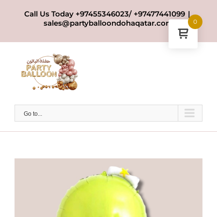
Skip
Call Us Today +97455346023/ +97477441099
|
to
0
sales@partyballoondohaqatar.com
content
Go to...