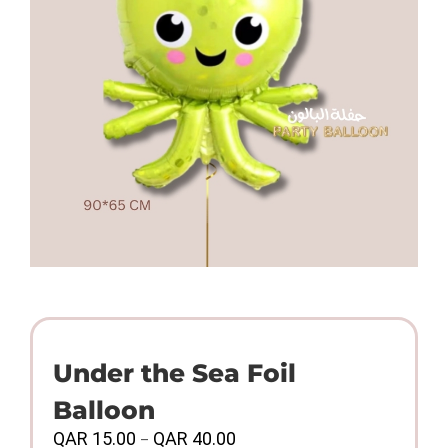
Under the Sea Foil
Balloon
Price
QAR
15.00
QAR
40.00
–