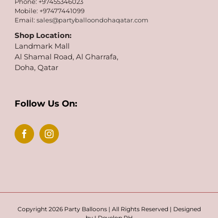
Phone: +97455346023
Mobile: +97477441099
Email:
sales@partyballoondohaqatar.com
Shop Location:
Landmark Mall
Al Shamal Road, Al Gharrafa,
Doha, Qatar
Follow Us On:
Copyright 2026 Party Balloons | All Rights Reserved | Designed
by
I Develop PH