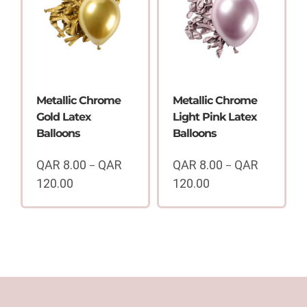
100.00
QAR
120.00
Metallic Chrome
Metallic Chrome
Gold Latex
Light Pink Latex
Balloons
Balloons
QAR
8.00
QAR
QAR
8.00
QAR
–
–
120.00
120.00
Price
Price
range:
range:
QAR
QAR
8.00
8.00
through
through
QAR
QAR
120.00
120.00