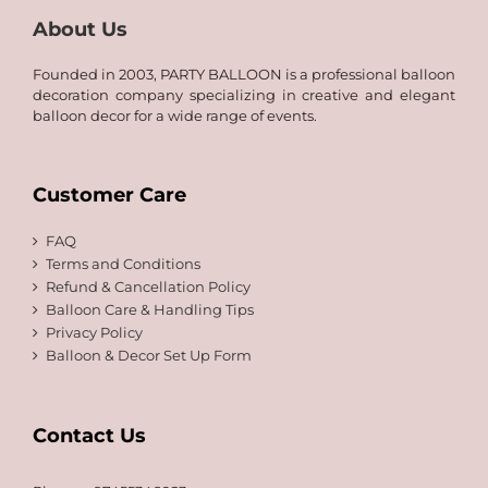
About Us
Founded in 2003, PARTY BALLOON is a professional balloon
decoration company specializing in creative and elegant
balloon decor for a wide range of events.
Customer Care
FAQ
Terms and Conditions
Refund & Cancellation Policy
Balloon Care & Handling Tips
Privacy Policy
Balloon & Decor Set Up Form
Contact Us