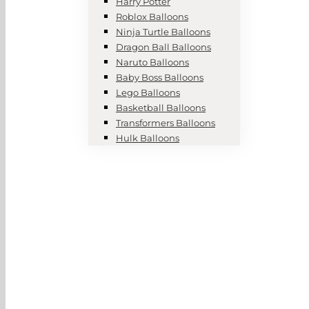
Harry Potter
Roblox Balloons
Ninja Turtle Balloons
Dragon Ball Balloons
Naruto Balloons
Baby Boss Balloons
Lego Balloons
Basketball Balloons
Transformers Balloons
Hulk Balloons