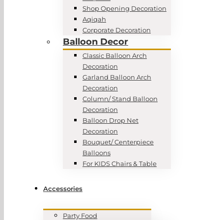
Shop Opening Decoration
Aqiqah
Corporate Decoration
Balloon Decor
Classic Balloon Arch
Decoration
Garland Balloon Arch
Decoration
Column/ Stand Balloon
Decoration
Balloon Drop Net
Decoration
Bouquet/ Centerpiece
Balloons
For KIDS Chairs & Table
Accessories
Party Food