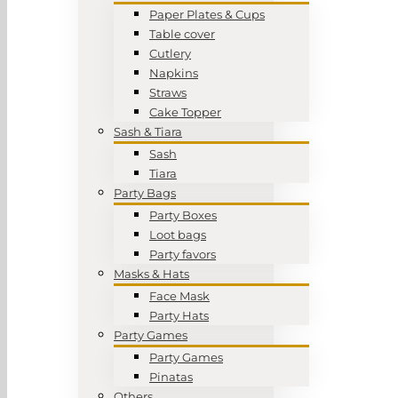
Paper Plates & Cups
Table cover
Cutlery
Napkins
Straws
Cake Topper
Sash & Tiara
Sash
Tiara
Party Bags
Party Boxes
Loot bags
Party favors
Masks & Hats
Face Mask
Party Hats
Party Games
Party Games
Pinatas
Others