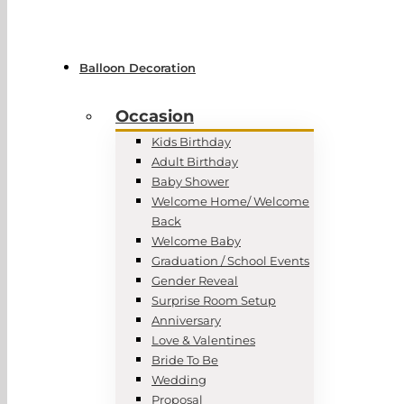
Balloon Decoration
Occasion
Kids Birthday
Adult Birthday
Baby Shower
Welcome Home/ Welcome
Back
Welcome Baby
Graduation / School Events
Gender Reveal
Surprise Room Setup
Anniversary
Love & Valentines
Bride To Be
Wedding
Proposal