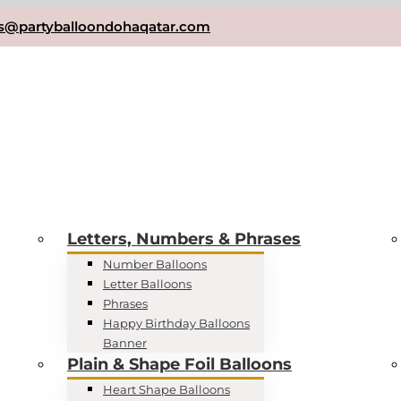
es@partyballoondohaqatar.com
Letters, Numbers & Phrases
Number Balloons
Letter Balloons
Phrases
Happy Birthday Balloons
Banner
Plain & Shape Foil Balloons
Heart Shape Balloons