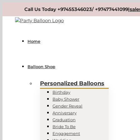
Skip
Call Us Today +97455346023/ +97477441099
|
sal
to
content
Home
Balloon Shop
Personalized Balloons
Birthday
Baby Shower
Gender Reveal
Anniversary
Graduation
Bride To Be
Engagement