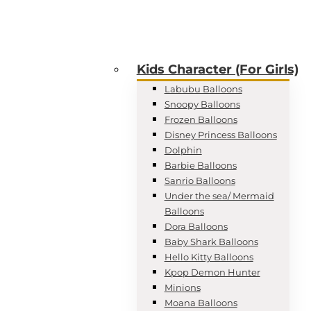
Kids Character (For Girls)
Labubu Balloons
Snoopy Balloons
Frozen Balloons
Disney Princess Balloons
Dolphin
Barbie Balloons
Sanrio Balloons
Under the sea/ Mermaid
Balloons
Dora Balloons
Baby Shark Balloons
Hello Kitty Balloons
Kpop Demon Hunter
Minions
Moana Balloons