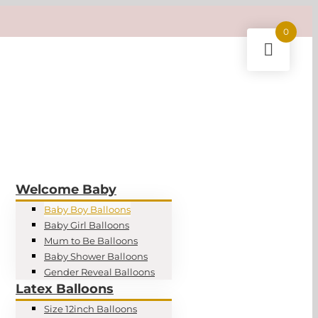
0
Welcome Baby
Baby Boy Balloons
Baby Girl Balloons
Mum to Be Balloons
Baby Shower Balloons
Gender Reveal Balloons
Latex Balloons
Size 12inch Balloons