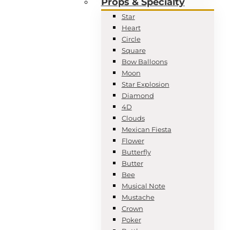
Props & Specialty
Star
Heart
Circle
Square
Bow Balloons
Moon
Star Explosion
Diamond
4D
Clouds
Mexican Fiesta
Flower
Butterfly
Butter
Bee
Musical Note
Mustache
Crown
Poker