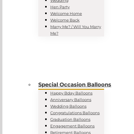
Wedding
Hen Party
Welcome Home
Welcome Back
Marry Me? / Will You Marry
Me?
Special Occasion Balloons
Happy Bday Balloons
Anniversary Balloons
Wedding Balloons
Congratulations Balloons
Graduation Balloons
Engagement Balloons
Retirement Balloons