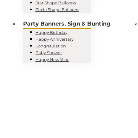
Star Shape Balloons
Circle Shape Balloons
Party Banners, Sign & Bunting
Happy Birthday
Happy Anniversary
Congratulation
Baby Shower
Happy New Year