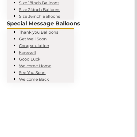
Size 18inch Balloons
Size 24inch Balloons
Size 36inch Balloons
Special Message Balloons
Thank you Balloons
Get Well Soon
Congratulation
Farewell
Good Luck
Welcome Home
See You Soon
Welcome Back