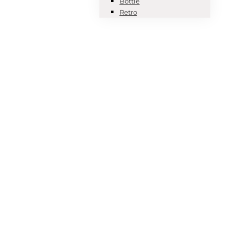
Bottle
Retro