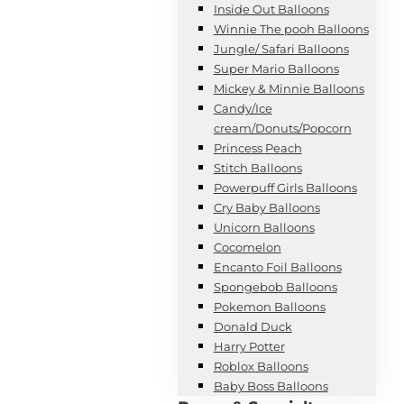
Inside Out Balloons
Winnie The pooh Balloons
Jungle/ Safari Balloons
Super Mario Balloons
Mickey & Minnie Balloons
Candy/Ice
cream/Donuts/Popcorn
Princess Peach
Stitch Balloons
Powerpuff Girls Balloons
Cry Baby Balloons
Unicorn Balloons
Cocomelon
Encanto Foil Balloons
Spongebob Balloons
Pokemon Balloons
Donald Duck
Harry Potter
Roblox Balloons
Baby Boss Balloons