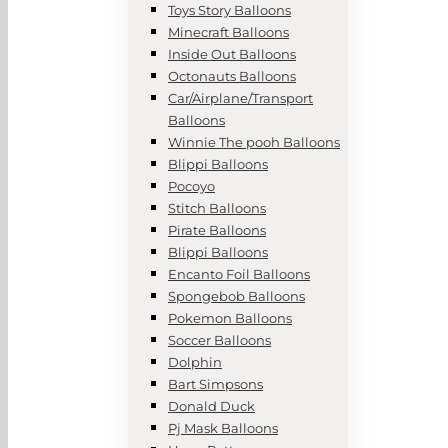
Toys Story Balloons
Minecraft Balloons
Inside Out Balloons
Octonauts Balloons
Car/Airplane/Transport
Balloons
Winnie The pooh Balloons
Blippi Balloons
Pocoyo
Stitch Balloons
Pirate Balloons
Blippi Balloons
Encanto Foil Balloons
Spongebob Balloons
Pokemon Balloons
Soccer Balloons
Dolphin
Bart Simpsons
Donald Duck
Pj Mask Balloons