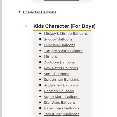
Character Balloons
Kids Character (For Boys)
Mickey & Minnie Balloons
Snoopy Balloons
Dinosaur Balloons
Jungle/ Safari Balloons
Minions
Zootopia Balloons
Paw Patrol Balloons
Sonic Balloons
Spiderman Balloons
Superman Balloons
Batman Balloons
Super Mario Balloons
Star Wars Balloons
Baby Shark Balloons
Tom & Jerry Balloons