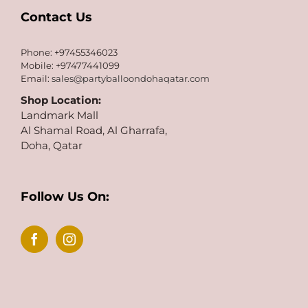
Contact Us
Phone: +97455346023
Mobile: +97477441099
Email:
sales@partyballoondohaqatar.com
Shop Location:
Landmark Mall
Al Shamal Road, Al Gharrafa,
Doha, Qatar
Follow Us On: