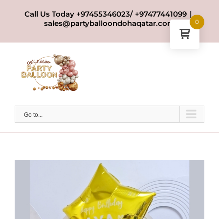
Skip
Call Us Today +97455346023/ +97477441099
|
to
0
sales@partyballoondohaqatar.com
content
Go to...