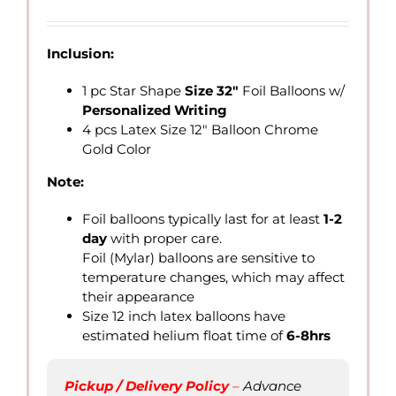
Inclusion:
1 pc Star Shape
Size 32″
Foil Balloons w/
Personalized Writing
4 pcs Latex Size 12″ Balloon Chrome
Gold Color
Note:
Foil balloons typically last for at least
1-2
day
with proper care.
Foil (Mylar) balloons are sensitive to
temperature changes, which may affect
their appearance
Size 12 inch latex balloons have
estimated helium float time of
6-8hrs
Pickup / Delivery Policy
–
Advance