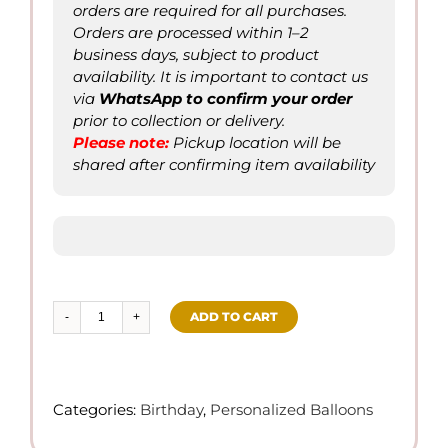
orders are required for all purchases.
Orders are processed within 1–2
business days, subject to product
availability. It is important to contact us
via
WhatsApp to confirm
your order
prior to collection or delivery.
Please not
e
:
Pickup location will be
shared after confirming item availability
ADD TO CART
Happy
Bday
–
Set
Categories:
Birthday
,
Personalized Balloons
of
Balloons