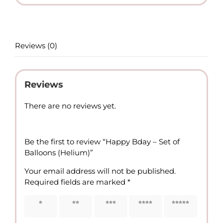
(Helium)
quantity
Reviews (0)
Reviews
There are no reviews yet.
Be the first to review “Happy Bday – Set of
Balloons (Helium)”
Your email address will not be published.
Required fields are marked
*
1 of 5
2 of 5
3 of 5
4 of 5
5 of 5
stars
stars
stars
stars
stars