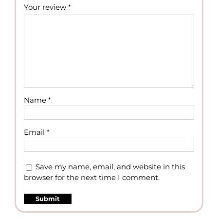
Your review
*
Name
*
Email
*
Save my name, email, and website in this
browser for the next time I comment.