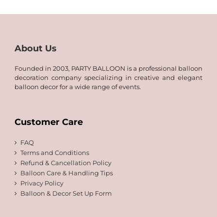
About Us
Founded in 2003, PARTY BALLOON is a professional balloon
decoration company specializing in creative and elegant
balloon decor for a wide range of events.
Customer Care
FAQ
Terms and Conditions
Refund & Cancellation Policy
Balloon Care & Handling Tips
Privacy Policy
Balloon & Decor Set Up Form