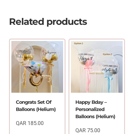
Related products
Congrats Set Of
Happy Bday –
Balloons (Helium)
Personalized
Balloons (Helium)
QAR
185.00
QAR
75.00