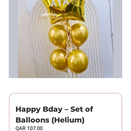
Happy Bday – Set of
Balloons (Helium)
QAR
107.00