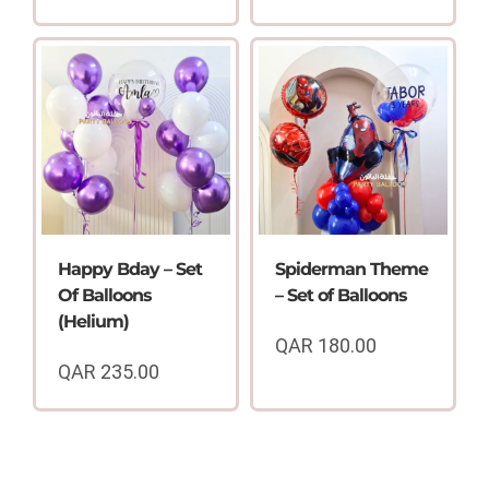
Happy Bday – Set
Spiderman Theme
Of Balloons
– Set of Balloons
(Helium)
QAR
180.00
QAR
235.00