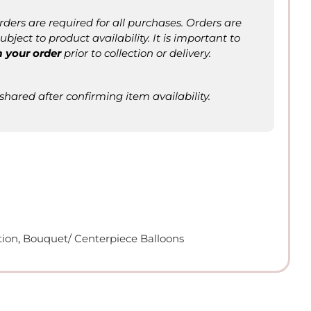
ers are required for all purchases. Orders are
bject to product availability. It is important to
m
your order
prior to collection or delivery.
 shared after confirming item availability.
tion
,
Bouquet/ Centerpiece Balloons