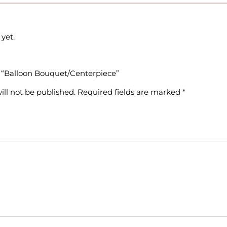
yet.
ew “Balloon Bouquet/Centerpiece”
ill not be published.
Required fields are marked
*