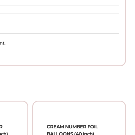
nt.
R
CREAM NUMBER FOIL
nch)
BALLOONS (40 inch)