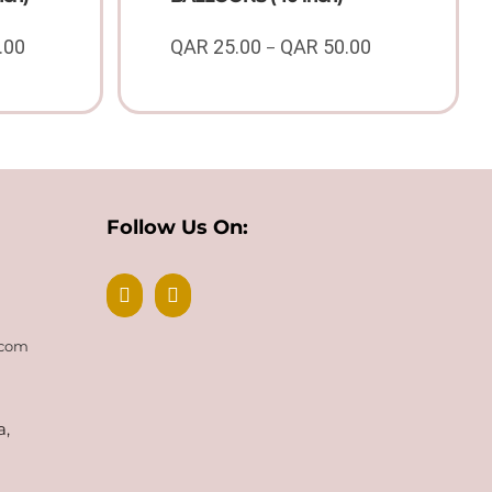
.00
QAR
25.00
QAR
50.00
–
Price
Price
range:
range:
QAR
QAR
50.00
25.00
through
through
QAR
QAR
100.00
50.00
Follow Us On:
.com
a,