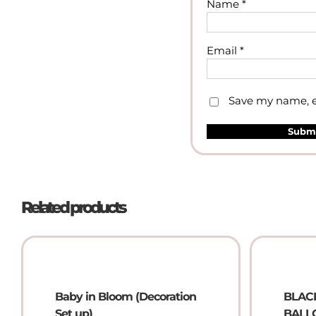
Name
*
Email
*
Save my name, em
Related products
Baby in Bloom (Decoration
BLAC
Set up)
BALLO