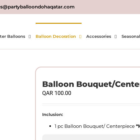
es@partyballoondohaqatar.com
ter Balloons
Balloon Decoration
Accessories
Seasona
Balloon Bouquet/Cente
QAR
100.00
Inclusion:
1 pc Balloon Bouquet/ Centerpiece
“