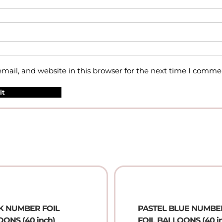
ail, and website in this browser for the next time I comme
K NUMBER FOIL
PASTEL BLUE NUMBE
ONS (40 inch)
FOIL BALLOONS (40 i