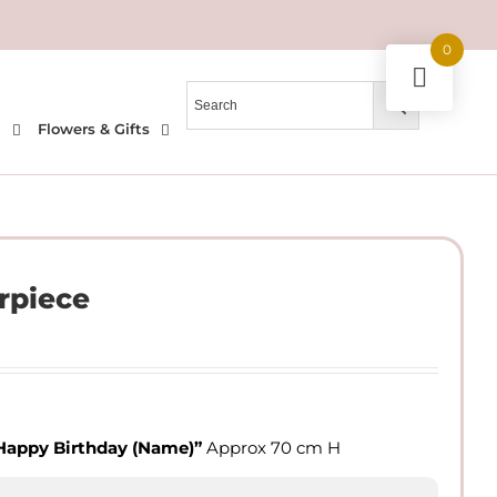
0
l
Flowers & Gifts
rpiece
Happy Birthday
(Name)”
Approx 70 cm H