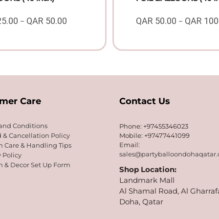
25.00
QAR
50.00
QAR
50.00
QAR
100
–
–
Price
range:
QAR
25.00
through
QAR
50.00
mer Care
Contact Us
and Conditions
Phone: +97455346023
 & Cancellation Policy
Mobile: +97477441099
Email:
n Care & Handling Tips
sales@partyballoondohaqatar
 Policy
n & Decor Set Up Form
Shop Location:
Landmark Mall
Al Shamal Road, Al Gharraf
Doha, Qatar