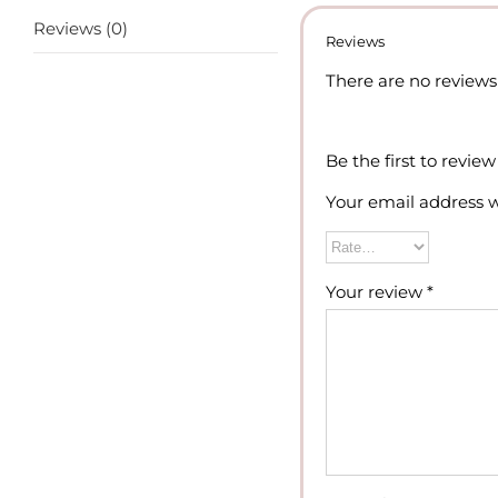
Reviews (0)
Reviews
There are no reviews 
Be the first to revi
Your email address w
Your review
*