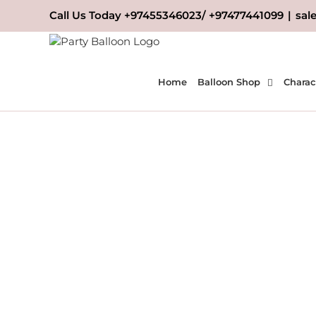
Skip
Call Us Today +97455346023/ +97477441099
|
sal
to
content
Home
Balloon Shop
Charac