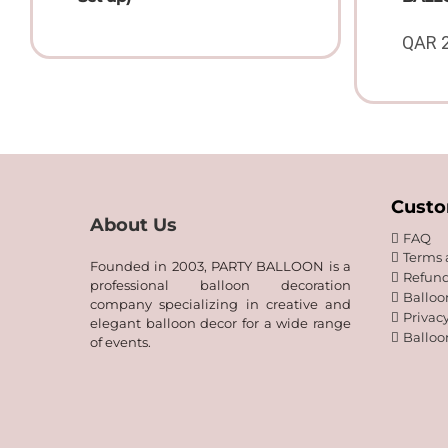
QAR
Custo
About Us
FAQ
Terms 
Founded in 2003, PARTY BALLOON is a
Refund
professional balloon decoration
Balloo
company specializing in creative and
Privacy
elegant balloon decor for a wide range
Balloo
of events.