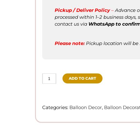
Pickup / Deliver Policy
–
Advance ord
processed within 1–2 business days, su
contact us via
WhatsApp to confir
Please not
e
:
Pickup location will be
ADD TO CART
Balloon
Bouquet/Centerpiece
quantity
Categories:
Balloon Decor
,
Balloon Decora