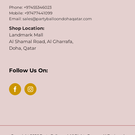
Phone: +97455346023
Mobile: +97477441099
Email:
sales@partyballoondohaqatar.com
Shop Location:
Landmark Mall
Al Shamal Road, Al Gharrafa,
Doha, Qatar
Follow Us On: