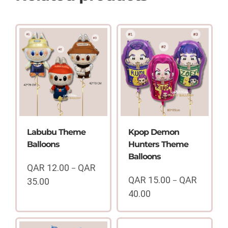
Labubu Theme
Kpop Demon
Balloons
Hunters Theme
Balloons
QAR
12.00
QAR
–
QAR
15.00
QAR
35.00
–
Price
40.00
range:
Price
QAR
range:
12.00
QAR