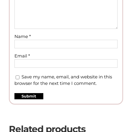
Name
*
Email
*
Save my name, email, and website in this
browser for the next time I comment.
Related products