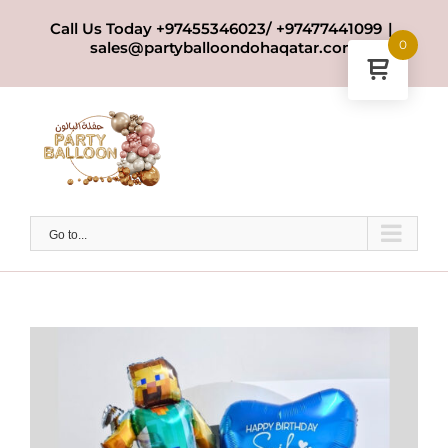
Skip
Call Us Today +97455346023/ +97477441099
|
to
0
sales@partyballoondohaqatar.com
content
Go to...