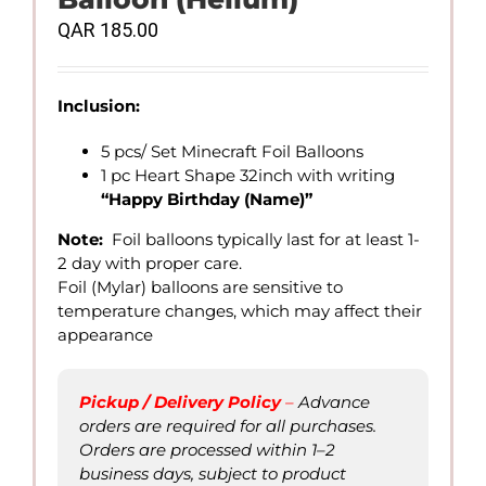
QAR
185.00
Inclusion:
5 pcs/ Set Minecraft Foil Balloons
1 pc Heart Shape 32inch with writing
“Happy Birthday (Name)”
Note:
Foil balloons typically last for at least 1-
2 day with proper care.
Foil (Mylar) balloons are sensitive to
temperature changes, which may affect their
appearance
Pickup / Delivery Policy
–
Advance
orders are required for all purchases.
Orders are processed within 1–2
business days, subject to product