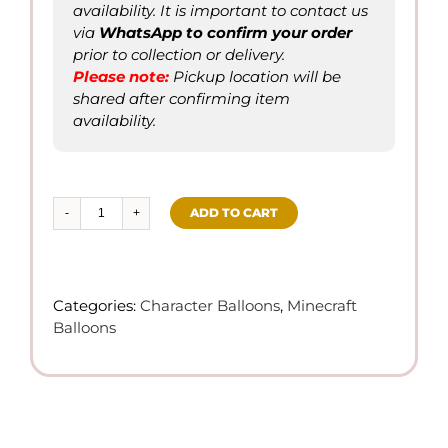
availability. It is important to contact us
via
WhatsApp to confirm
your order
prior to collection or delivery.
Please not
e
:
Pickup location will be
shared after confirming item
availability.
ADD TO CART
Minecraft
Theme
w/
Personalized
Categories:
Character Balloons
,
Minecraft
Heart
Balloons
Shape
Balloon
(Helium)
quantity