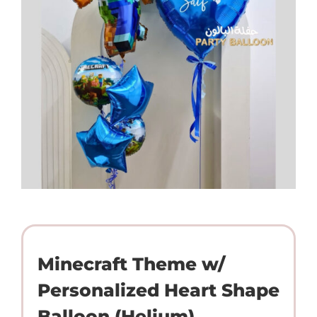
Minecraft Theme w/
Personalized Heart Shape
Balloon (Helium)