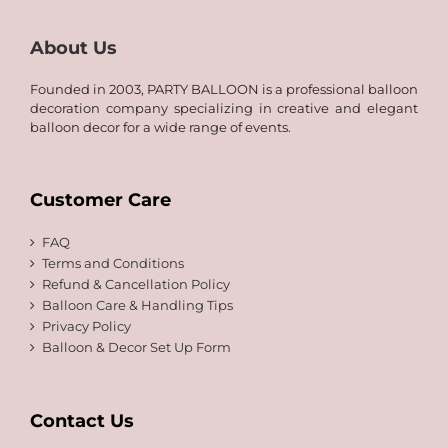
About Us
Founded in 2003, PARTY BALLOON is a professional balloon
decoration company specializing in creative and elegant
balloon decor for a wide range of events.
Customer Care
FAQ
Terms and Conditions
Refund & Cancellation Policy
Balloon Care & Handling Tips
Privacy Policy
Balloon & Decor Set Up Form
Contact Us