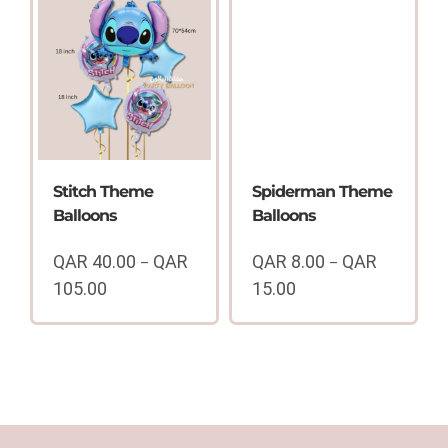
through
15.00
QAR
through
35.00
QAR
40.00
Stitch Theme
Spiderman Theme
Balloons
Balloons
QAR
40.00
QAR
QAR
8.00
QAR
–
–
105.00
15.00
Price
Price
range:
range:
QAR
QAR
40.00
8.00
through
through
QAR
QAR
105.00
15.00