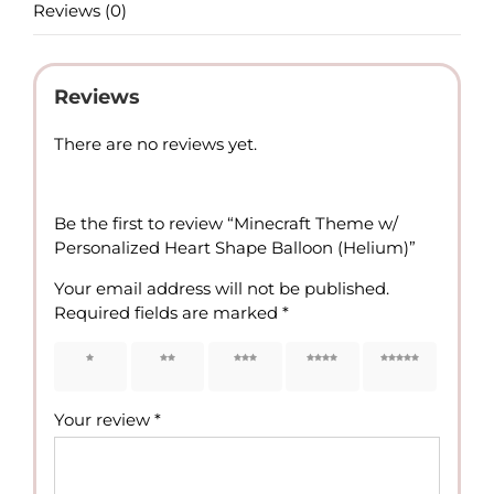
Reviews (0)
Reviews
There are no reviews yet.
Be the first to review “Minecraft Theme w/
Personalized Heart Shape Balloon (Helium)”
Your email address will not be published.
Required fields are marked
*
1 of 5
2 of 5
3 of 5
4 of 5
5 of 5
stars
stars
stars
stars
stars
Your review
*